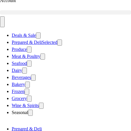
Account
Deals & Sale
Prepared & Deli
Selected
Produce
Meat & Poultry
Seafood
Dairy
Beverages
Bakery
Frozen
Grocery
Wine & Spirits
Seasonal
Prepared & Deli