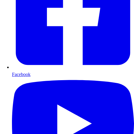
Facebook