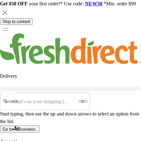
Get $50 OFF
your first order!* Use code:
NEW50
*Min. order $99
Skip to content
Delivery
Search
Start typing, then use the up and down arrows to select an option from
the list.
Go to
Business