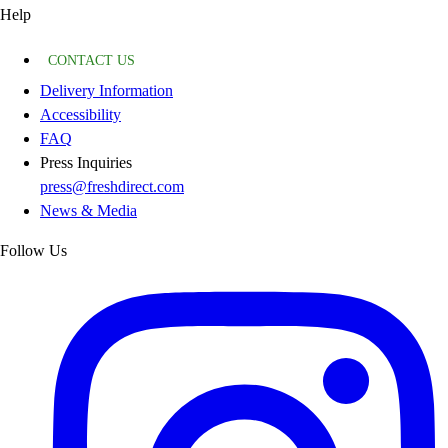
Help
CONTACT US
Delivery Information
Accessibility
FAQ
Press Inquiries
press@freshdirect.com
News & Media
Follow Us