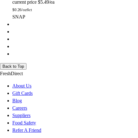
current price
$5.49/ea
$
0.26/oz
6ct
SNAP
Back to Top
FreshDirect
About Us
Gift Cards
Blog
Careers
Suppliers
Food Safety
Refer A Friend