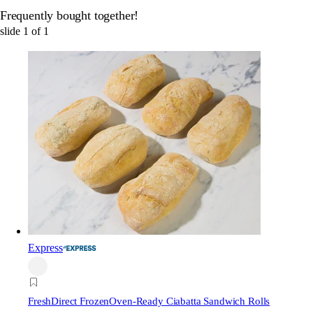
Frequently bought together!
slide
1
of
1
Express
FreshDirect Frozen
Oven-Ready Ciabatta Sandwich Rolls