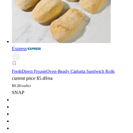
Express
FreshDirect Frozen
Oven-Ready Ciabatta Sandwich Rolls
current price
$5.49/ea
$
0.26/oz
6ct
SNAP