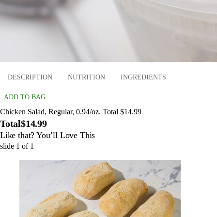
DESCRIPTION
NUTRITION
INGREDIENTS
ADD TO BAG
Chicken Salad, Regular, 0.94/oz. Total $14.99
Total
$14.99
Like that? You’ll Love This
slide
1
of
1