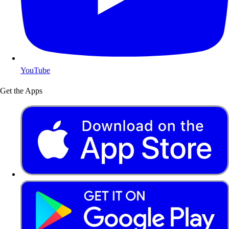
YouTube
Get the Apps