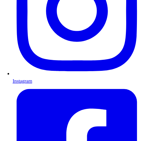
Instagram