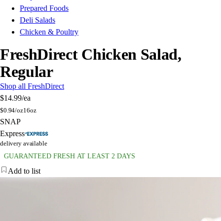
Prepared Foods
Deli Salads
Chicken & Poultry
FreshDirect Chicken Salad,
Regular
Shop all FreshDirect
$14.99
/ea
$
0.94/oz
16oz
SNAP
Express
delivery available
GUARANTEED FRESH AT LEAST 2 DAYS
Add to list