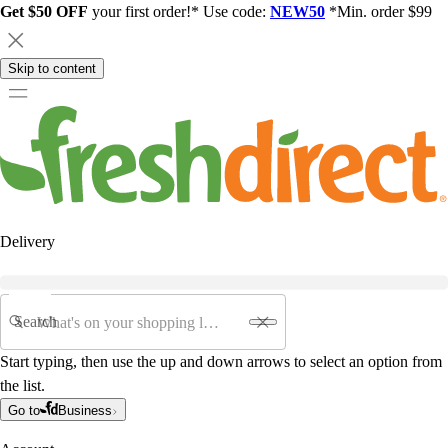
Get $50 OFF
your first order!* Use code:
NEW50
*Min. order $99
Skip to content
Delivery
Search
Start typing, then use the up and down arrows to select an option from
the list.
Go to
Business