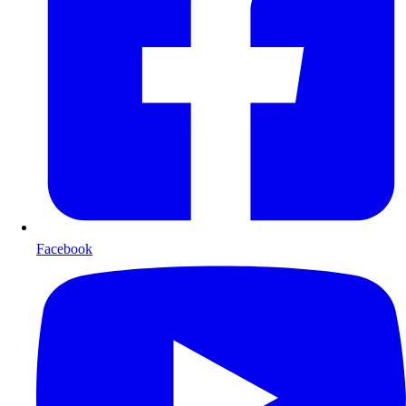
Facebook