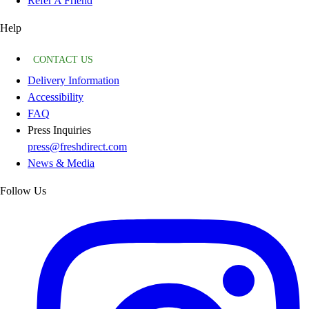
Refer A Friend
Help
CONTACT US
Delivery Information
Accessibility
FAQ
Press Inquiries
press@freshdirect.com
News & Media
Follow Us