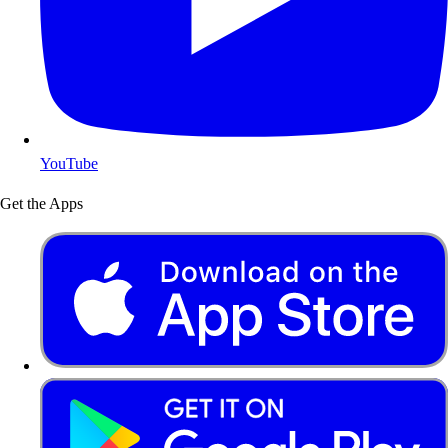
YouTube
Get the Apps