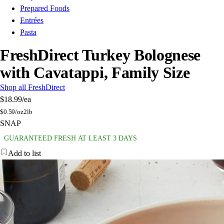
Prepared Foods
Entrées
Pasta
FreshDirect Turkey Bolognese
with Cavatappi, Family Size
Shop all FreshDirect
$18.99
/ea
$
0.59/oz
2lb
SNAP
GUARANTEED FRESH AT LEAST 3 DAYS
Add to list