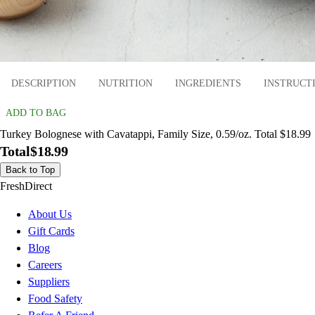
DESCRIPTION
NUTRITION
INGREDIENTS
INSTRUCT
ADD TO BAG
Turkey Bolognese with Cavatappi, Family Size, 0.59/oz. Total $18.99
Total
$18.99
Back to Top
FreshDirect
About Us
Gift Cards
Blog
Careers
Suppliers
Food Safety