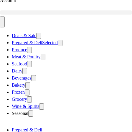
Account
Deals & Sale
Prepared & Deli
Selected
Produce
Meat & Poultry
Seafood
Dairy
Beverages
Bakery
Frozen
Grocery
Wine & Spirits
Seasonal
Prepared & Deli