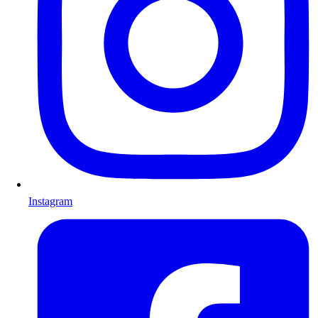
Instagram