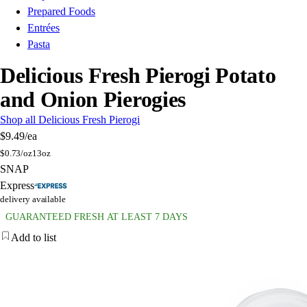
Prepared Foods
Entrées
Pasta
Delicious Fresh Pierogi Potato
and Onion Pierogies
Shop all Delicious Fresh Pierogi
$9.49
/ea
$
0.73/oz
13oz
SNAP
Express
delivery available
GUARANTEED FRESH AT LEAST 7 DAYS
Add to list