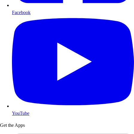
Facebook
YouTube
Get the Apps