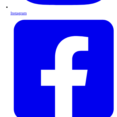
Instagram