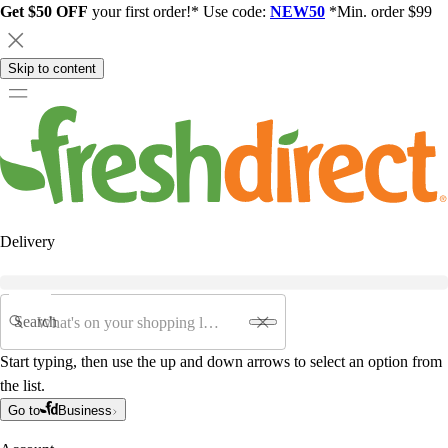
Get $50 OFF
your first order!* Use code:
NEW50
*Min. order $99
Skip to content
Delivery
Search
Start typing, then use the up and down arrows to select an option from
the list.
Go to
Business