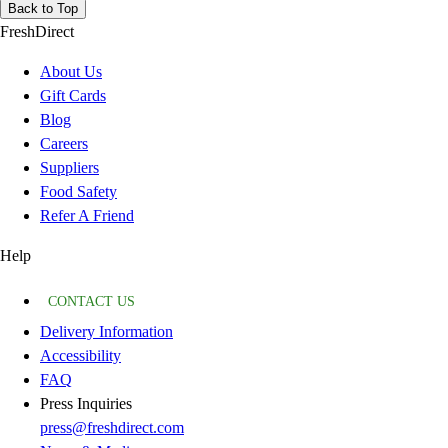
Back to Top
FreshDirect
About Us
Gift Cards
Blog
Careers
Suppliers
Food Safety
Refer A Friend
Help
CONTACT US
Delivery Information
Accessibility
FAQ
Press Inquiries
press@freshdirect.com