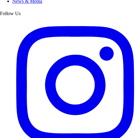
News & Media
Follow Us