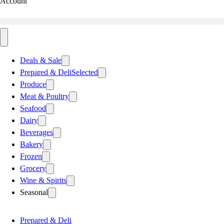
Account
Deals & Sale
Prepared & Deli
Selected
Produce
Meat & Poultry
Seafood
Dairy
Beverages
Bakery
Frozen
Grocery
Wine & Spirits
Seasonal
Prepared & Deli