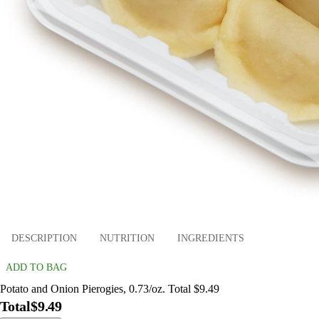
DESCRIPTION
NUTRITION
INGREDIENTS
ADD TO BAG
Potato and Onion Pierogies, 0.73/oz. Total $9.49
Total
$9.49