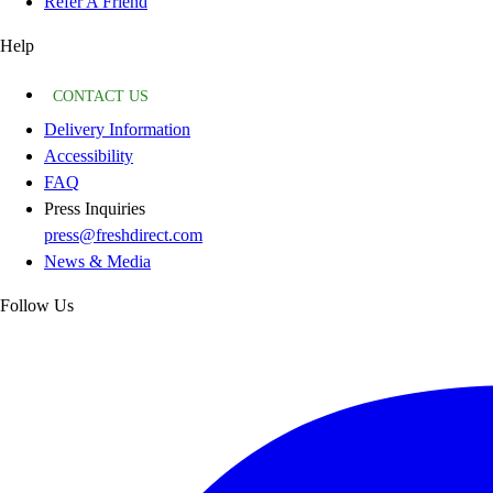
Refer A Friend
Help
CONTACT US
Delivery Information
Accessibility
FAQ
Press Inquiries
press@freshdirect.com
News & Media
Follow Us