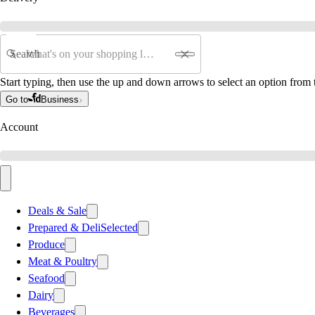
Search
Start typing, then use the up and down arrows to select an option from t
Go to
Business
Account
Deals & Sale
Prepared & Deli
Selected
Produce
Meat & Poultry
Seafood
Dairy
Beverages