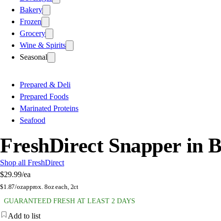
Bakery
Frozen
Grocery
Wine & Spirits
Seasonal
Prepared & Deli
Prepared Foods
Marinated Proteins
Seafood
FreshDirect Snapper in 
Shop all FreshDirect
$29.99
/ea
$
1.87/oz
approx. 8oz each, 2ct
GUARANTEED FRESH AT LEAST 2 DAYS
Add to list