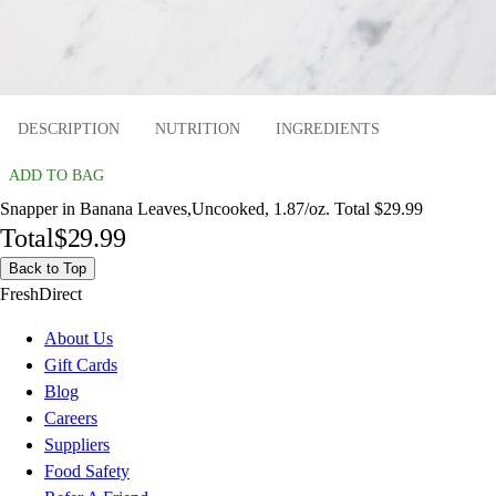
DESCRIPTION
NUTRITION
INGREDIENTS
ADD TO BAG
Snapper in Banana Leaves,Uncooked, 1.87/oz. Total $29.99
Total
$29.99
Back to Top
FreshDirect
About Us
Gift Cards
Blog
Careers
Suppliers
Food Safety