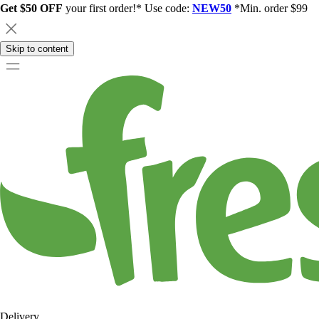
Get $50 OFF
your first order!* Use code:
NEW50
*Min. order $99
Skip to content
Delivery