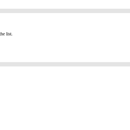
he list.