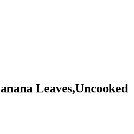
Banana Leaves,Uncooked