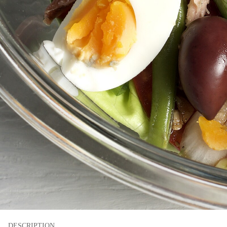
DESCRIPTION