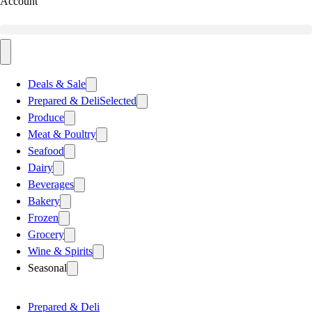
Account
Deals & Sale
Prepared & Deli
Selected
Produce
Meat & Poultry
Seafood
Dairy
Beverages
Bakery
Frozen
Grocery
Wine & Spirits
Seasonal
Prepared & Deli