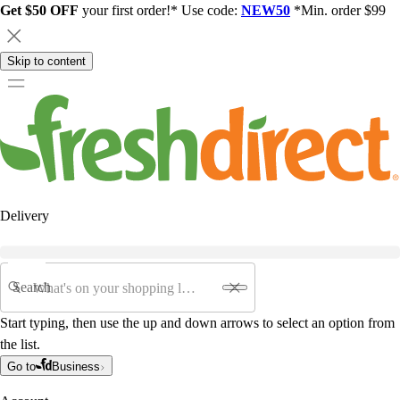
Get $50 OFF
your first order!* Use code:
NEW50
*Min. order $99
Skip to content
Delivery
Search
Start typing, then use the up and down arrows to select an option from
the list.
Go to
Business