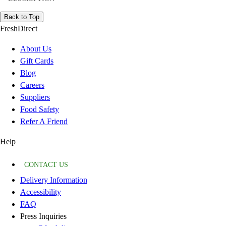
Back to Top
FreshDirect
About Us
Gift Cards
Blog
Careers
Suppliers
Food Safety
Refer A Friend
Help
CONTACT US
Delivery Information
Accessibility
FAQ
Press Inquiries