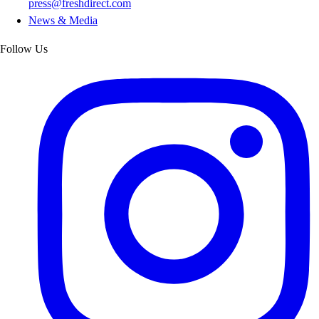
press@freshdirect.com
News & Media
Follow Us