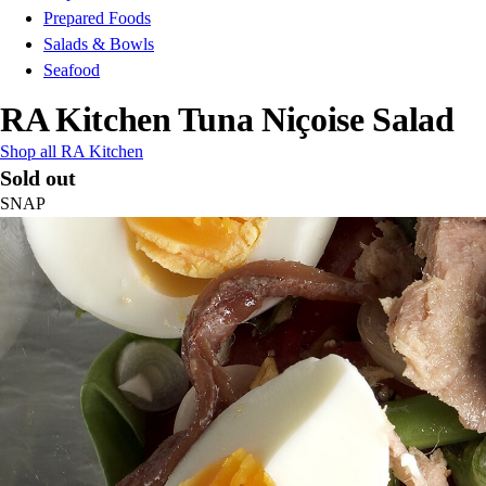
Prepared Foods
Salads & Bowls
Seafood
RA Kitchen Tuna Niçoise Salad
Shop all RA Kitchen
Sold out
SNAP