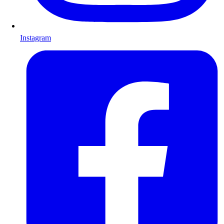
Instagram