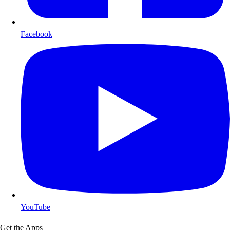
Facebook
YouTube
Get the Apps