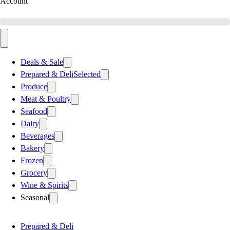
Account
Deals & Sale
Prepared & Deli
Selected
Produce
Meat & Poultry
Seafood
Dairy
Beverages
Bakery
Frozen
Grocery
Wine & Spirits
Seasonal
Prepared & Deli