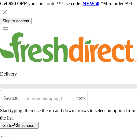
Get $50 OFF
your first order!* Use code:
NEW50
*Min. order $99
Skip to content
Delivery
Search
Start typing, then use the up and down arrows to select an option from
the list.
Go to
Business