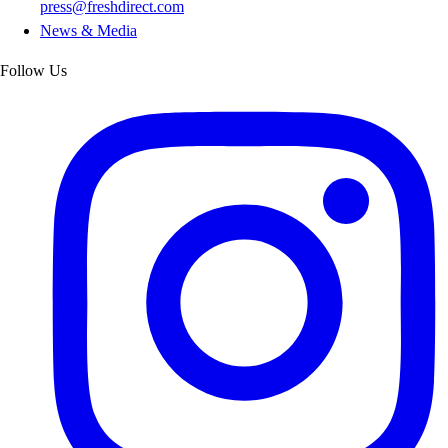
press@freshdirect.com
News & Media
Follow Us