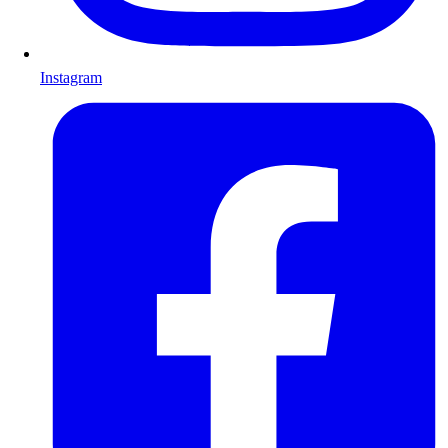
Instagram