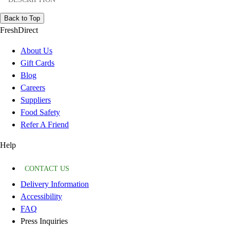
Back to Top
FreshDirect
About Us
Gift Cards
Blog
Careers
Suppliers
Food Safety
Refer A Friend
Help
CONTACT US
Delivery Information
Accessibility
FAQ
Press Inquiries