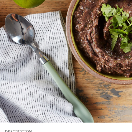
DESCRIPTION