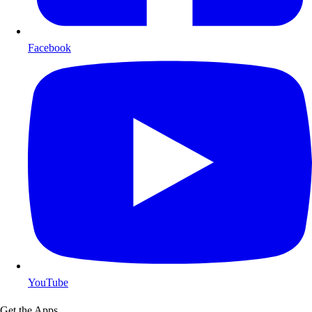
Facebook
YouTube
Get the Apps