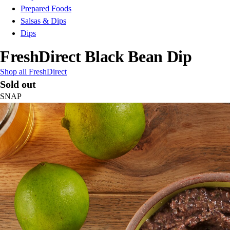
Prepared Foods
Salsas & Dips
Dips
FreshDirect Black Bean Dip
Shop all FreshDirect
Sold out
SNAP