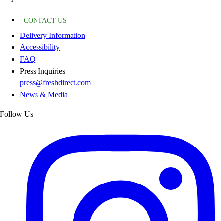
CONTACT US
Delivery Information
Accessibility
FAQ
Press Inquiries
press@freshdirect.com
News & Media
Follow Us