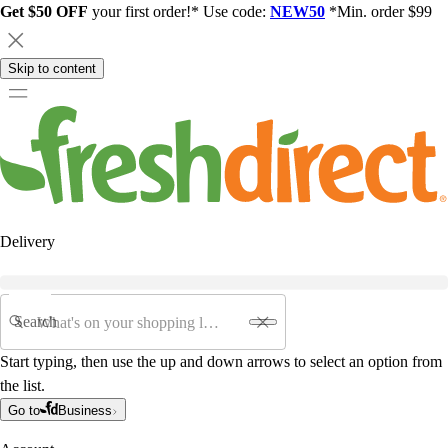
Get $50 OFF
your first order!* Use code:
NEW50
*Min. order $99
Skip to content
Delivery
Search
Start typing, then use the up and down arrows to select an option from
the list.
Go to
Business