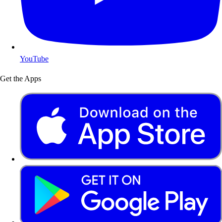
YouTube
Get the Apps