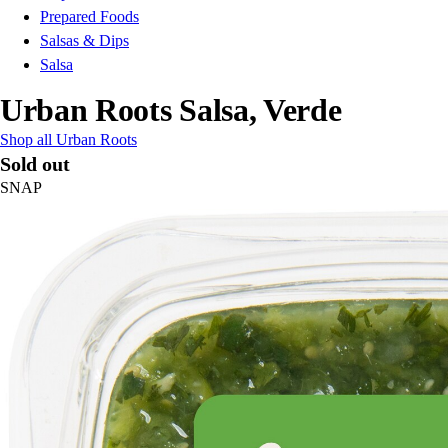
Prepared Foods
Salsas & Dips
Salsa
Urban Roots Salsa, Verde
Shop all Urban Roots
Sold out
SNAP