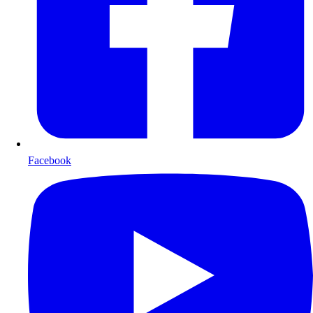
Facebook