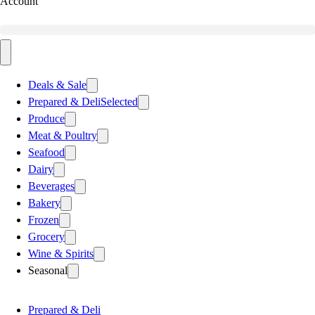
Account
Deals & Sale
Prepared & Deli
Selected
Produce
Meat & Poultry
Seafood
Dairy
Beverages
Bakery
Frozen
Grocery
Wine & Spirits
Seasonal
Prepared & Deli