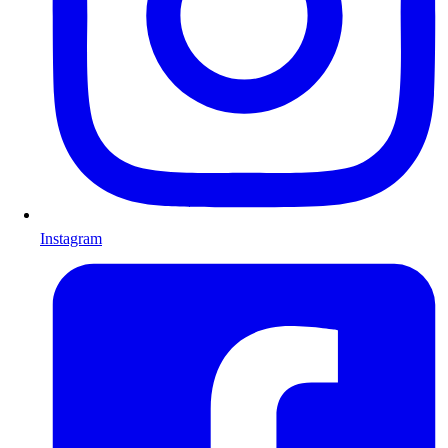
Instagram