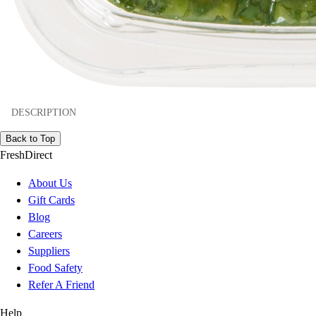
DESCRIPTION
Back to Top
FreshDirect
About Us
Gift Cards
Blog
Careers
Suppliers
Food Safety
Refer A Friend
Help