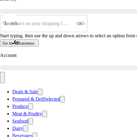
Search
Start typing, then use the up and down arrows to select an option from t
Go to
Business
Account
Deals & Sale
Prepared & Deli
Selected
Produce
Meat & Poultry
Seafood
Dairy
Beverages