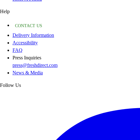
Help
CONTACT US
Delivery Information
Accessibility
FAQ
Press Inquiries
press@freshdirect.com
News & Media
Follow Us