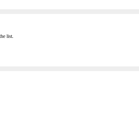
he list.