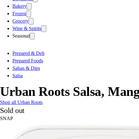
Bakery
Frozen
Grocery
Wine & Spirits
Seasonal
Prepared & Deli
Prepared Foods
Salsas & Dips
Salsa
Urban Roots Salsa, Man
Shop all Urban Roots
Sold out
SNAP