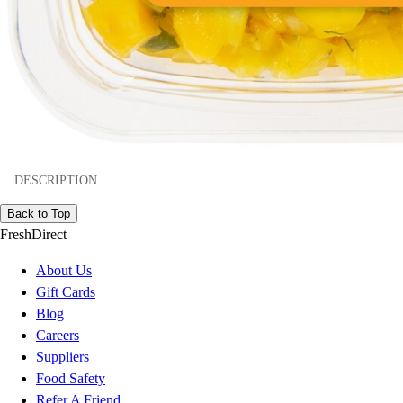
DESCRIPTION
Back to Top
FreshDirect
About Us
Gift Cards
Blog
Careers
Suppliers
Food Safety
Refer A Friend