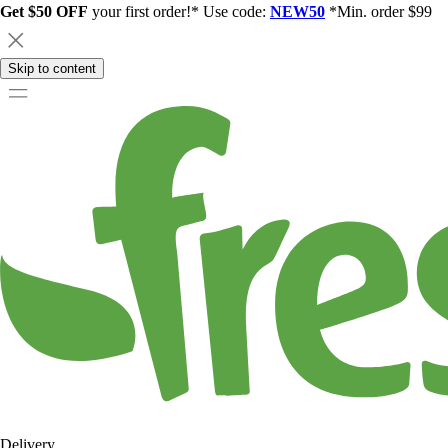
Get $50 OFF
your first order!* Use code:
NEW50
*Min. order $99
Skip to content
Delivery