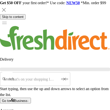
Get $50 OFF
your first order!* Use code:
NEW50
*Min. order $99
Skip to content
Delivery
Search
Start typing, then use the up and down arrows to select an option from
the list.
Go to
Business