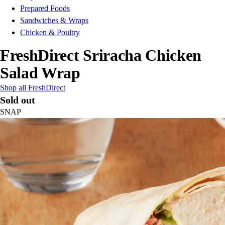
Prepared Foods
Sandwiches & Wraps
Chicken & Poultry
FreshDirect Sriracha Chicken
Salad Wrap
Shop all FreshDirect
Sold out
SNAP