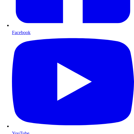
Facebook
YouTube