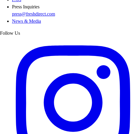
Press Inquiries
press@freshdirect.com
News & Media
Follow Us