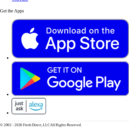
Get the Apps
© 2002 - 2026 Fresh Direct, LLC
All Rights Reserved.