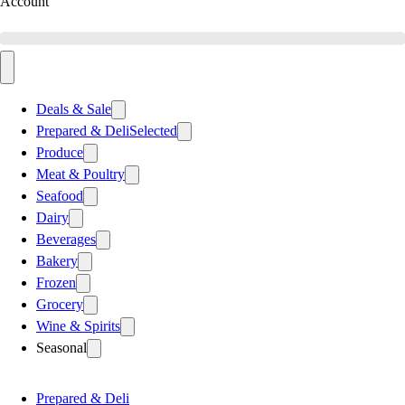
Account
Deals & Sale
Prepared & Deli
Selected
Produce
Meat & Poultry
Seafood
Dairy
Beverages
Bakery
Frozen
Grocery
Wine & Spirits
Seasonal
Prepared & Deli