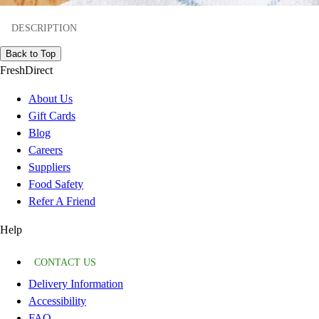
DESCRIPTION
Back to Top
FreshDirect
About Us
Gift Cards
Blog
Careers
Suppliers
Food Safety
Refer A Friend
Help
CONTACT US
Delivery Information
Accessibility
FAQ