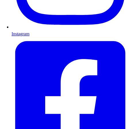
Instagram