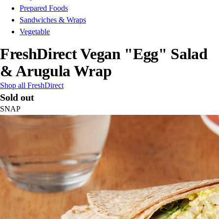
Prepared Foods
Sandwiches & Wraps
Vegetable
FreshDirect Vegan "Egg" Salad
& Arugula Wrap
Shop all FreshDirect
Sold out
SNAP