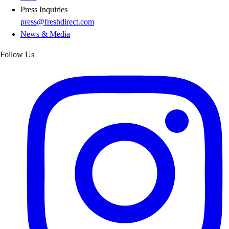
Press Inquiries
press@freshdirect.com
News & Media
Follow Us