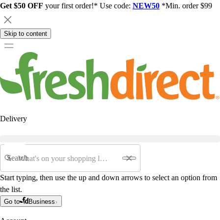
Get $50 OFF
your first order!* Use code:
NEW50
*Min. order $99
Skip to content
Delivery
Search
Start typing, then use the up and down arrows to select an option from
the list.
Go to
Business