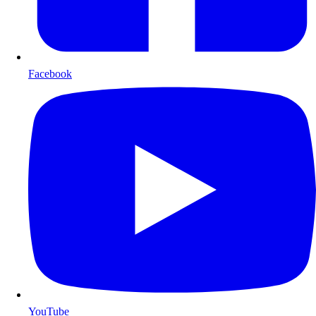
Facebook
YouTube