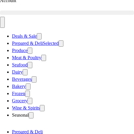
Account
Deals & Sale
Prepared & Deli
Selected
Produce
Meat & Poultry
Seafood
Dairy
Beverages
Bakery
Frozen
Grocery
Wine & Spirits
Seasonal
Prepared & Deli