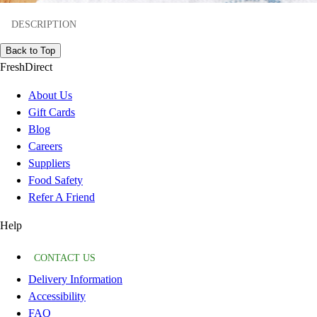
DESCRIPTION
Back to Top
FreshDirect
About Us
Gift Cards
Blog
Careers
Suppliers
Food Safety
Refer A Friend
Help
CONTACT US
Delivery Information
Accessibility
FAQ