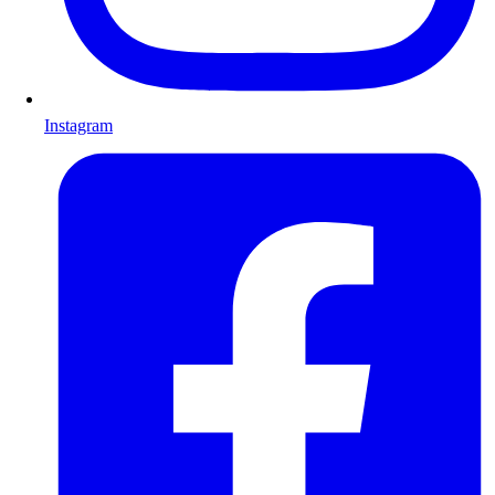
Instagram