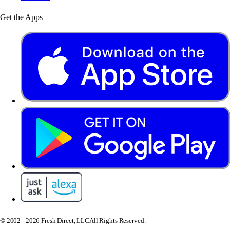
Get the Apps
© 2002 - 2026 Fresh Direct, LLC
All Rights Reserved.