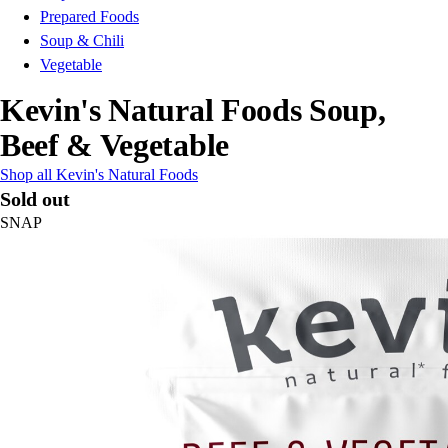
Prepared Foods
Soup & Chili
Vegetable
Kevin's Natural Foods Soup,
Beef & Vegetable
Shop all Kevin's Natural Foods
Sold out
SNAP