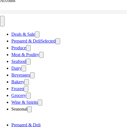
Account
Deals & Sale
Prepared & Deli
Selected
Produce
Meat & Poultry
Seafood
Dairy
Beverages
Bakery
Frozen
Grocery
Wine & Spirits
Seasonal
Prepared & Deli