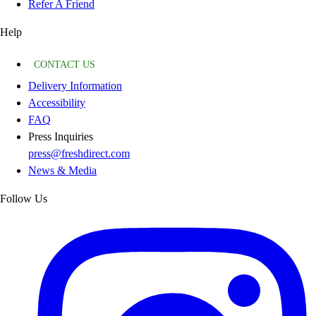
Refer A Friend
Help
CONTACT US
Delivery Information
Accessibility
FAQ
Press Inquiries
press@freshdirect.com
News & Media
Follow Us