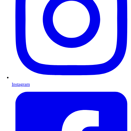
Instagram