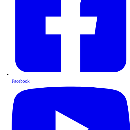
Facebook