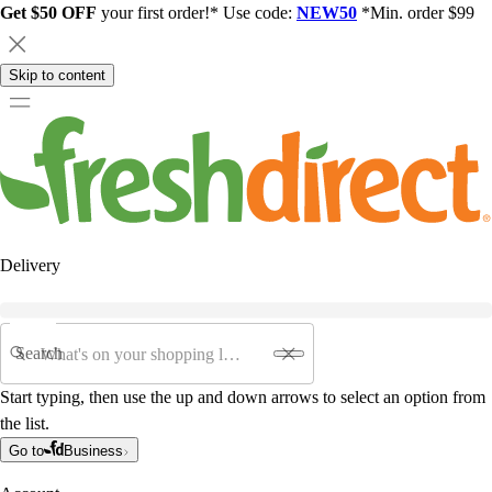
Get $50 OFF
your first order!* Use code:
NEW50
*Min. order $99
Skip to content
Delivery
Search
Start typing, then use the up and down arrows to select an option from
the list.
Go to
Business