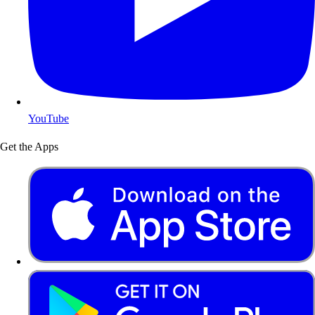
YouTube
Get the Apps