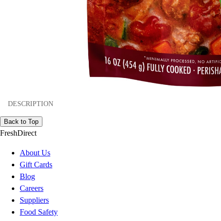
DESCRIPTION
Back to Top
FreshDirect
About Us
Gift Cards
Blog
Careers
Suppliers
Food Safety