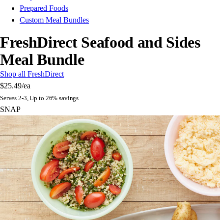
Prepared Foods
Custom Meal Bundles
FreshDirect Seafood and Sides
Meal Bundle
Shop all FreshDirect
$25.49
/ea
Serves 2-3, Up to 26% savings
SNAP