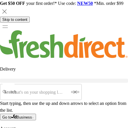
Get $50 OFF
your first order!* Use code:
NEW50
*Min. order $99
Skip to content
Delivery
Search
Start typing, then use the up and down arrows to select an option from
the list.
Go to
Business