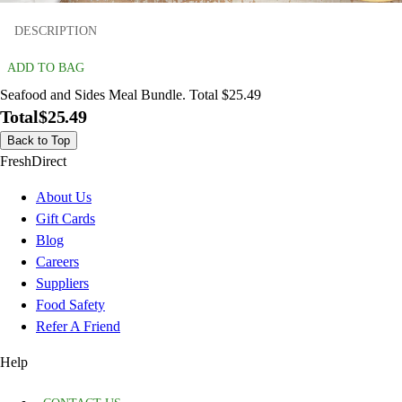
DESCRIPTION
ADD TO BAG
Seafood and Sides Meal Bundle. Total $25.49
Total
$25.49
Back to Top
FreshDirect
About Us
Gift Cards
Blog
Careers
Suppliers
Food Safety
Refer A Friend
Help