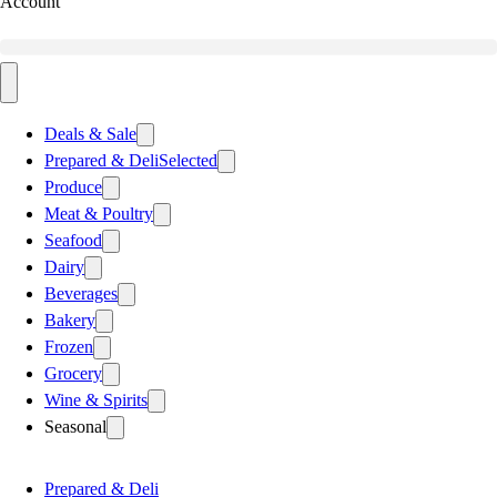
Account
Deals & Sale
Prepared & Deli
Selected
Produce
Meat & Poultry
Seafood
Dairy
Beverages
Bakery
Frozen
Grocery
Wine & Spirits
Seasonal
Prepared & Deli