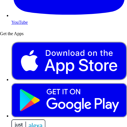
YouTube
Get the Apps