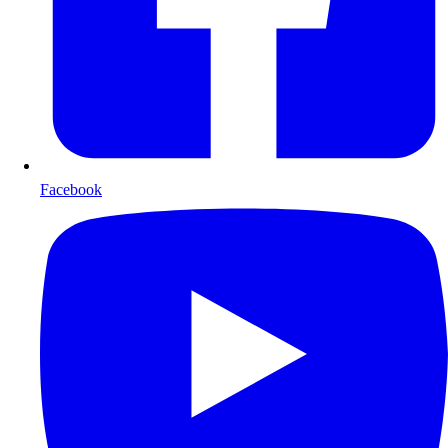
Facebook