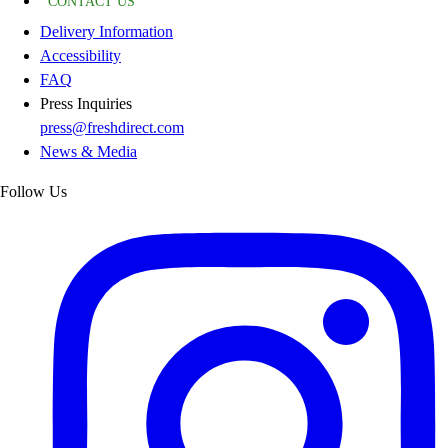
CONTACT US
Delivery Information
Accessibility
FAQ
Press Inquiries
press@freshdirect.com
News & Media
Follow Us