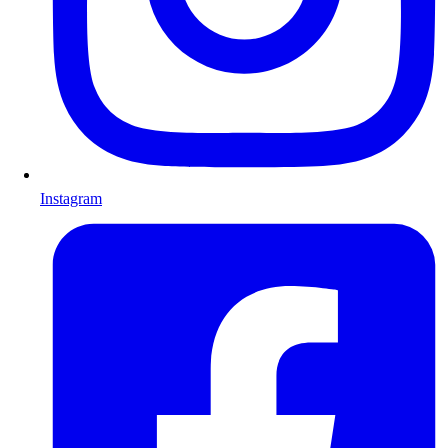
Instagram