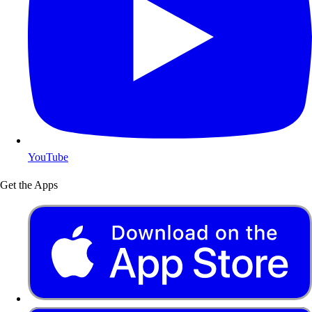
YouTube
Get the Apps