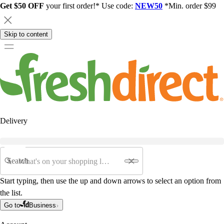
Get $50 OFF
your first order!* Use code:
NEW50
*Min. order $99
Skip to content
Delivery
Search
Start typing, then use the up and down arrows to select an option from
the list.
Go to
Business