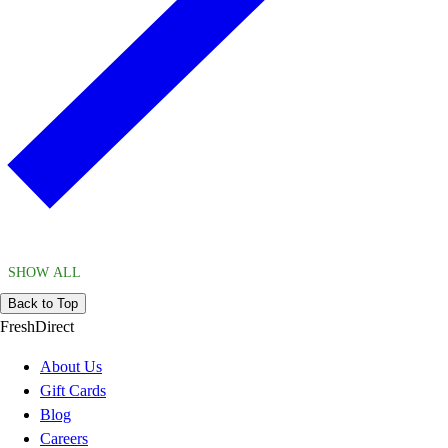
SHOW ALL
Back to Top
FreshDirect
About Us
Gift Cards
Blog
Careers