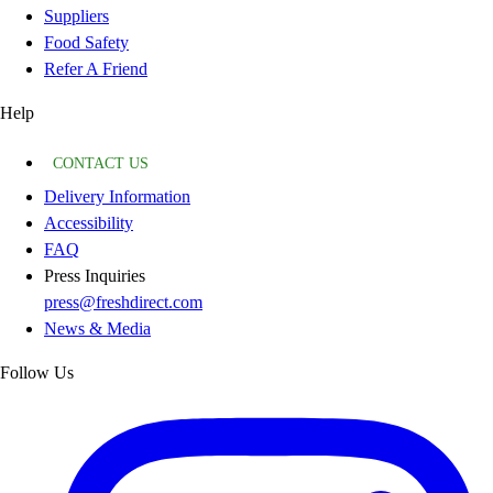
Suppliers
Food Safety
Refer A Friend
Help
CONTACT US
Delivery Information
Accessibility
FAQ
Press Inquiries
press@freshdirect.com
News & Media
Follow Us