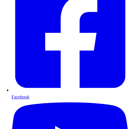
Facebook