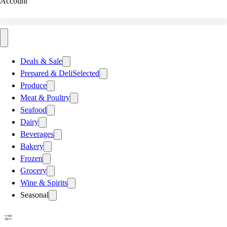
Account
Deals & Sale
Prepared & Deli
Selected
Produce
Meat & Poultry
Seafood
Dairy
Beverages
Bakery
Frozen
Grocery
Wine & Spirits
Seasonal