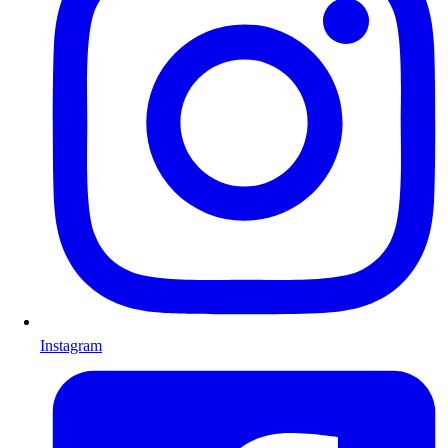
Instagram