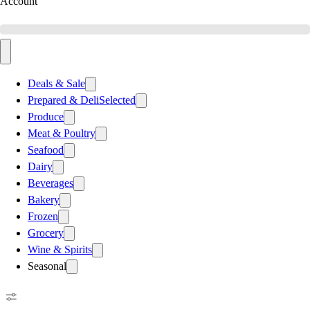
Account
Deals & Sale
Prepared & Deli
Selected
Produce
Meat & Poultry
Seafood
Dairy
Beverages
Bakery
Frozen
Grocery
Wine & Spirits
Seasonal