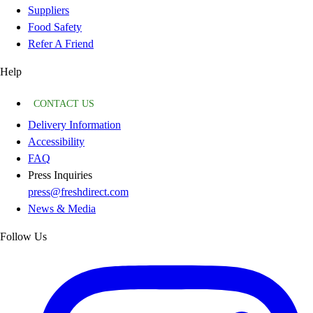
Suppliers
Food Safety
Refer A Friend
Help
CONTACT US
Delivery Information
Accessibility
FAQ
Press Inquiries
press@freshdirect.com
News & Media
Follow Us