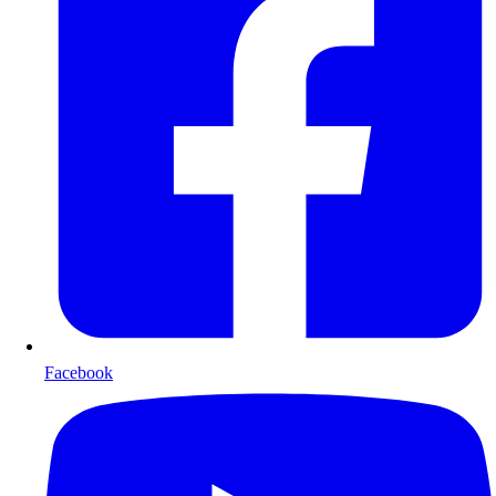
Facebook