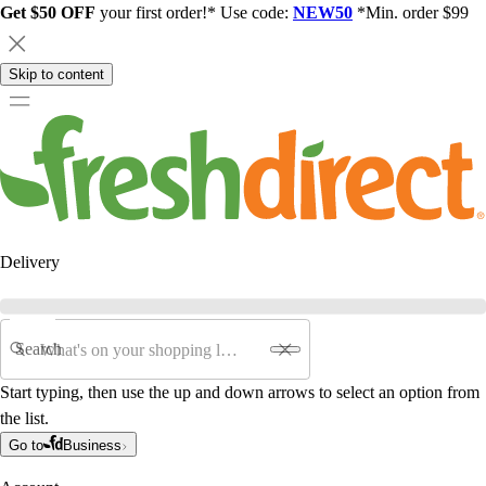
Get $50 OFF
your first order!* Use code:
NEW50
*Min. order $99
Skip to content
Delivery
Search
Start typing, then use the up and down arrows to select an option from
the list.
Go to
Business