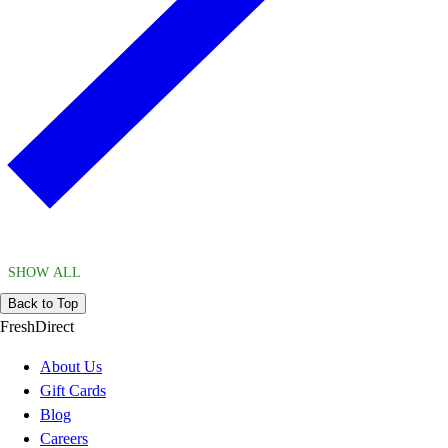
SHOW ALL
Back to Top
FreshDirect
About Us
Gift Cards
Blog
Careers