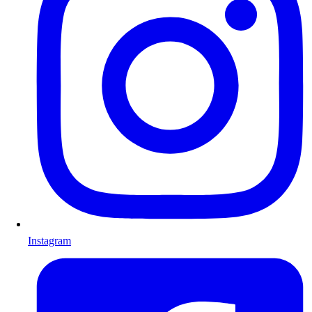
Instagram