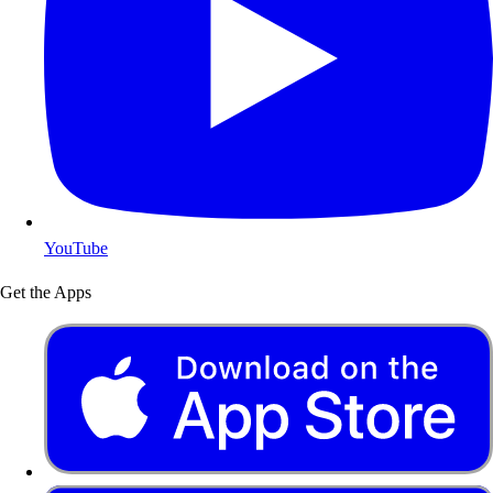
YouTube
Get the Apps