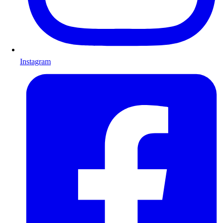
Instagram