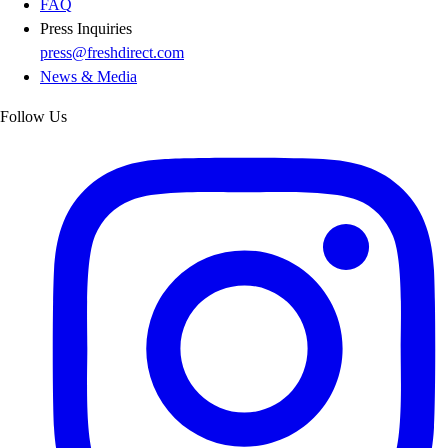
FAQ
Press Inquiries
press@freshdirect.com
News & Media
Follow Us