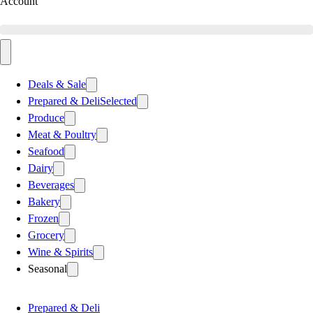
Account
Deals & Sale
Prepared & Deli
Selected
Produce
Meat & Poultry
Seafood
Dairy
Beverages
Bakery
Frozen
Grocery
Wine & Spirits
Seasonal
Prepared & Deli