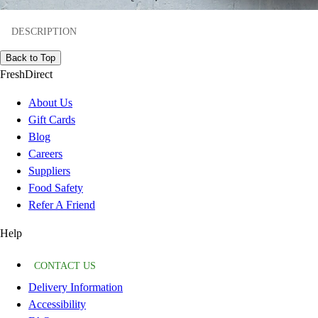
DESCRIPTION
Back to Top
FreshDirect
About Us
Gift Cards
Blog
Careers
Suppliers
Food Safety
Refer A Friend
Help
CONTACT US
Delivery Information
Accessibility