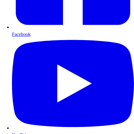
Facebook