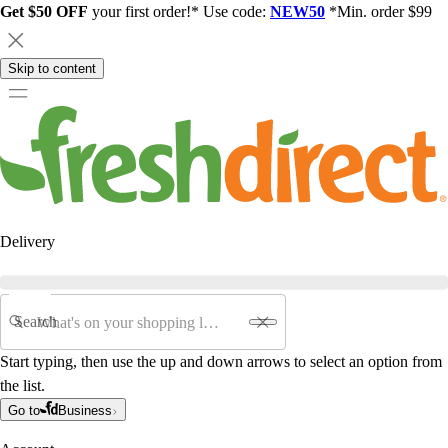
Get $50 OFF
your first order!* Use code:
NEW50
*Min. order $99
Skip to content
Delivery
Search
Start typing, then use the up and down arrows to select an option from
the list.
Go to
Business