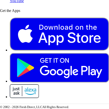
YouTube
Get the Apps
© 2002 - 2026 Fresh Direct, LLC
All Rights Reserved.