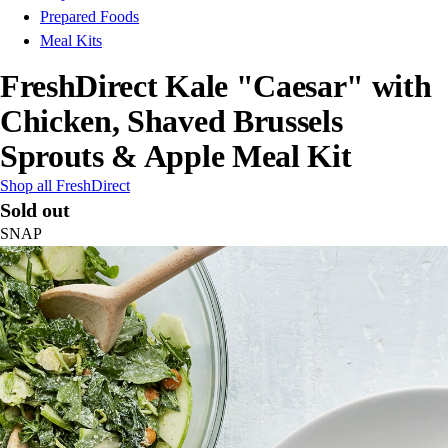
Prepared Foods
Meal Kits
FreshDirect Kale "Caesar" with
Chicken, Shaved Brussels
Sprouts & Apple Meal Kit
Shop all FreshDirect
Sold out
SNAP