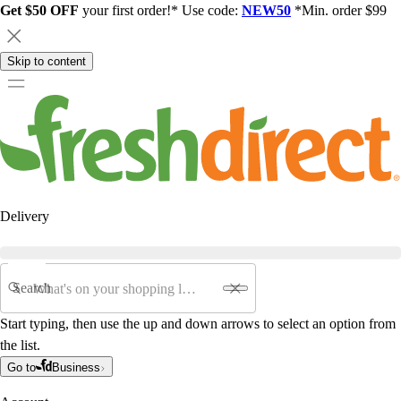
Get $50 OFF
your first order!* Use code:
NEW50
*Min. order $99
Skip to content
Delivery
Search
Start typing, then use the up and down arrows to select an option from
the list.
Go to
Business