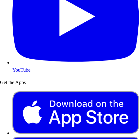
YouTube
Get the Apps