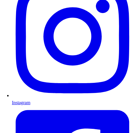
Instagram