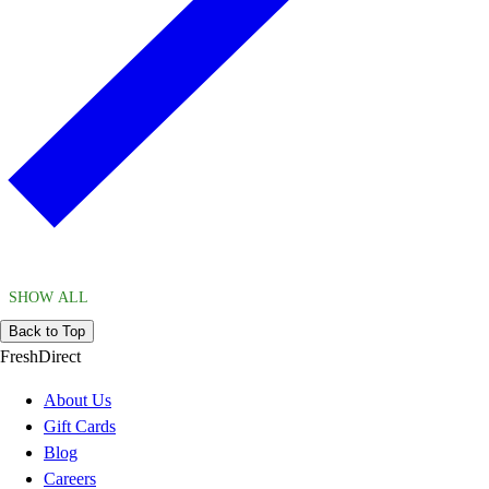
SHOW ALL
Back to Top
FreshDirect
About Us
Gift Cards
Blog
Careers