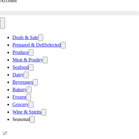
Account
Deals & Sale
Prepared & Deli
Selected
Produce
Meat & Poultry
Seafood
Dairy
Beverages
Bakery
Frozen
Grocery
Wine & Spirits
Seasonal