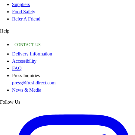
Suppliers
Food Safety
Refer A Friend
Help
CONTACT US
Delivery Information
Accessibility
FAQ
Press Inquiries
press@freshdirect.com
News & Media
Follow Us