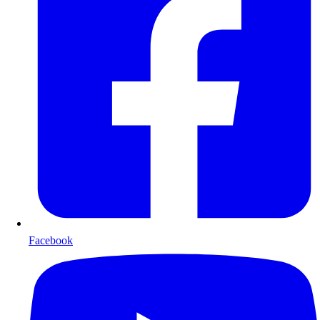
Facebook