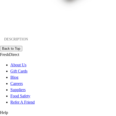
DESCRIPTION
Back to Top
FreshDirect
About Us
Gift Cards
Blog
Careers
Suppliers
Food Safety
Refer A Friend
Help