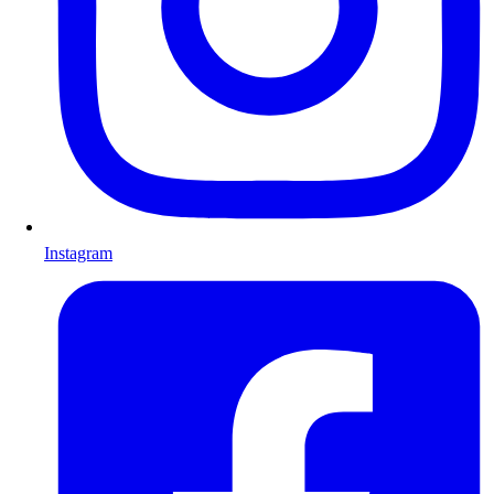
Instagram