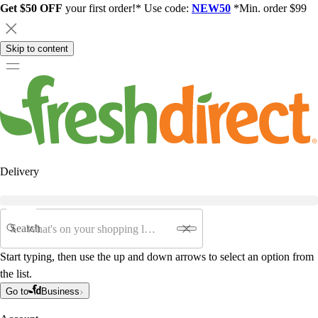
Get $50 OFF
your first order!* Use code:
NEW50
*Min. order $99
Skip to content
Delivery
Search
Start typing, then use the up and down arrows to select an option from
the list.
Go to
Business