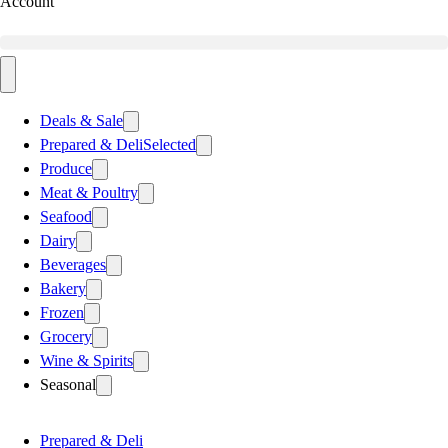
Account
Deals & Sale
Prepared & Deli
Selected
Produce
Meat & Poultry
Seafood
Dairy
Beverages
Bakery
Frozen
Grocery
Wine & Spirits
Seasonal
Prepared & Deli