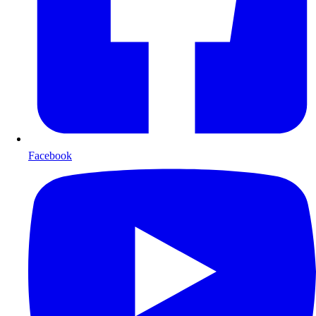
Facebook