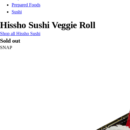
Prepared Foods
Sushi
Hissho Sushi Veggie Roll
Shop all Hissho Sushi
Sold out
SNAP