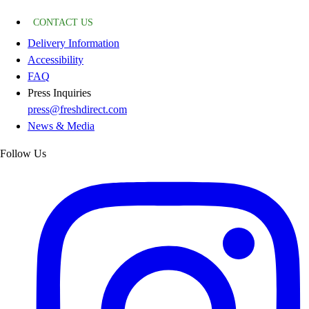
CONTACT US
Delivery Information
Accessibility
FAQ
Press Inquiries
press@freshdirect.com
News & Media
Follow Us