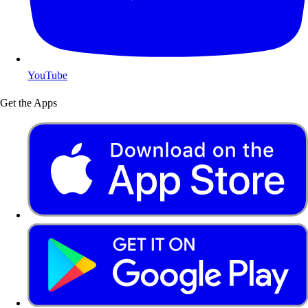
YouTube
Get the Apps