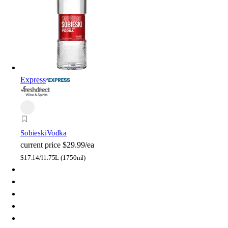
Express
Sobieski
Vodka
current price
$29.99/ea
$
17.14/l
1.75L (1750ml)