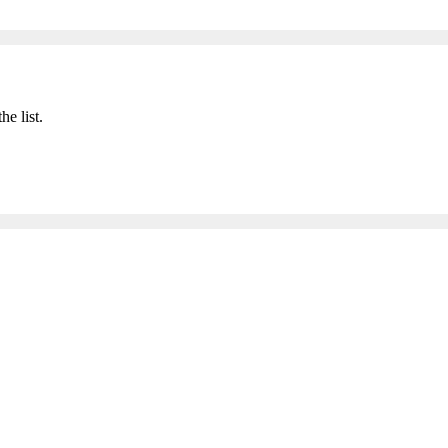
he list.