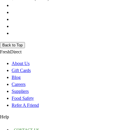
Back to Top
FreshDirect
About Us
Gift Cards
Blog
Careers
Suppliers
Food Safety
Refer A Friend
Help