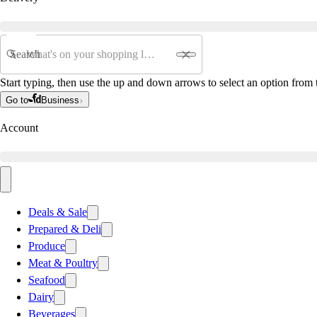
Search
Start typing, then use the up and down arrows to select an option from t
Go to
Business
Account
Deals & Sale
Prepared & Deli
Produce
Meat & Poultry
Seafood
Dairy
Beverages