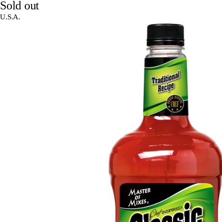
Sold out
U.S.A.