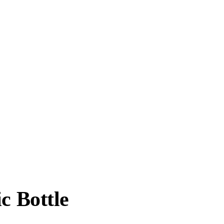
c Bottle