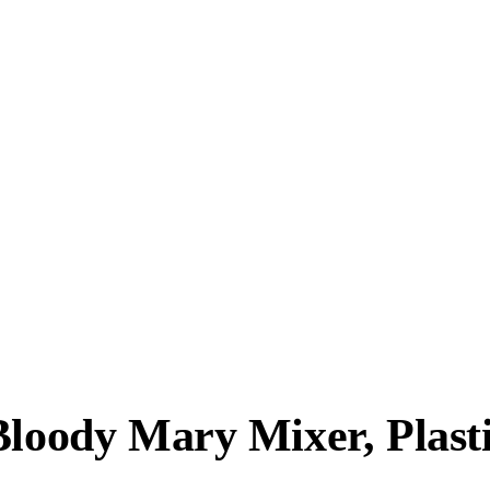
Bloody Mary Mixer, Plasti