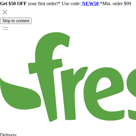
Get $50 OFF
your first order!* Use code:
NEW50
*Min. order $99
Skip to content
Delivery