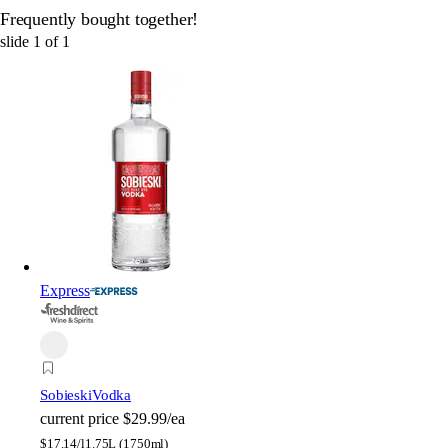
Frequently bought together!
slide
1
of
1
Express
Sobieski
Vodka
current price
$29.99/ea
$
17.14/l
1.75L (1750ml)