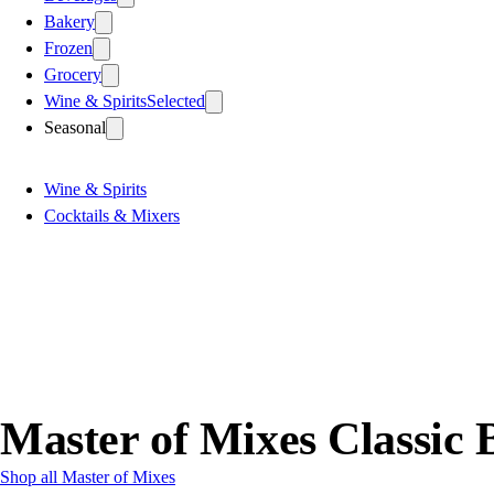
Bakery
Frozen
Grocery
Wine & Spirits
Selected
Seasonal
Wine & Spirits
Cocktails & Mixers
Master of Mixes Classic 
Shop all Master of Mixes