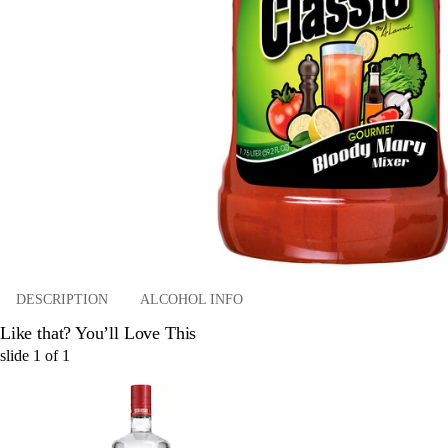
DESCRIPTION
ALCOHOL INFO
Like that? You’ll Love This
slide
1
of
1