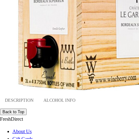
DESCRIPTION
ALCOHOL INFO
Back to Top
FreshDirect
About Us
Gift Cards