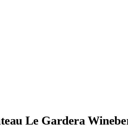
teau Le Gardera Wineber