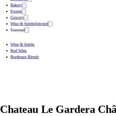
Bakery
Frozen
Grocery
Wine & Spirits
Selected
Seasonal
Wine & Spirits
Red Wine
Bordeaux Blends
Chateau Le Gardera Châ