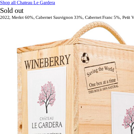
Shop all Chateau Le Gardera
Sold out
2022, Merlot 60%, Cabernet Sauvignon 33%, Cabernet Franc 5%, Petit V