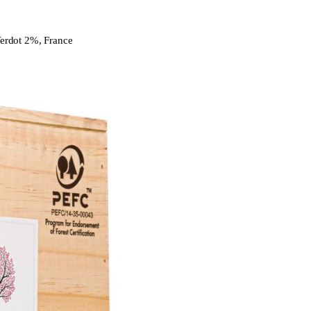
erdot 2%, France