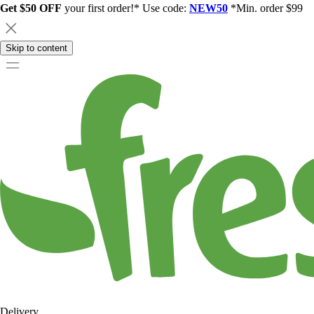
Get $50 OFF
your first order!* Use code:
NEW50
*Min. order $99
Skip to content
Delivery