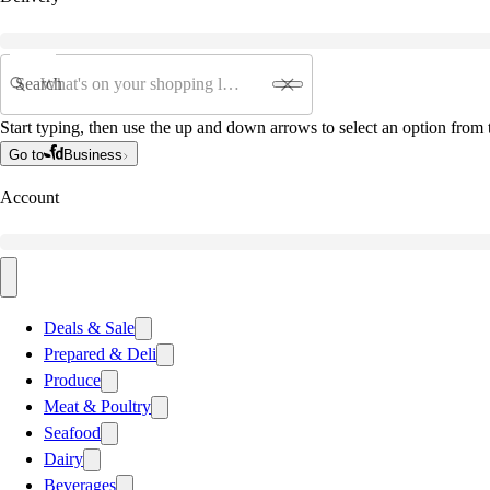
Search
Start typing, then use the up and down arrows to select an option from t
Go to
Business
Account
Deals & Sale
Prepared & Deli
Produce
Meat & Poultry
Seafood
Dairy
Beverages