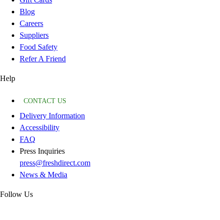
Blog
Careers
Suppliers
Food Safety
Refer A Friend
Help
CONTACT US
Delivery Information
Accessibility
FAQ
Press Inquiries
press@freshdirect.com
News & Media
Follow Us