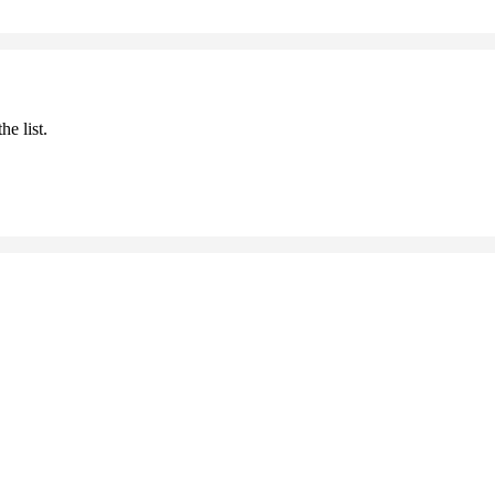
he list.