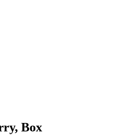
ry, Box