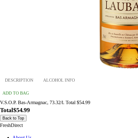
DESCRIPTION
ALCOHOL INFO
ADD TO BAG
V.S.O.P. Bas-Armagnac, 73.32/l. Total $54.99
Total
$54.99
Back to Top
FreshDirect
About Us