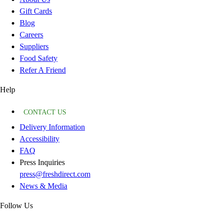
Gift Cards
Blog
Careers
Suppliers
Food Safety
Refer A Friend
Help
CONTACT US
Delivery Information
Accessibility
FAQ
Press Inquiries
press@freshdirect.com
News & Media
Follow Us