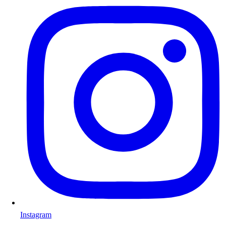
Instagram