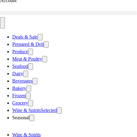
Account
Deals & Sale
Prepared & Deli
Produce
Meat & Poultry
Seafood
Dairy
Beverages
Bakery
Frozen
Grocery
Wine & Spirits
Selected
Seasonal
Wine & Spirits