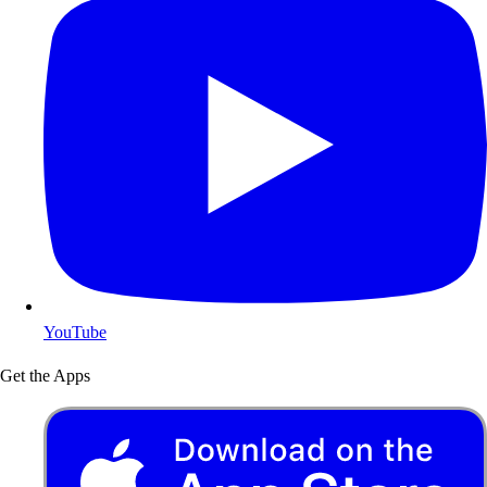
YouTube
Get the Apps