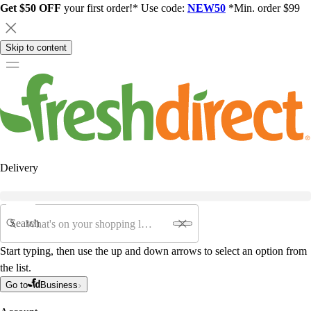
Get $50 OFF
your first order!* Use code:
NEW50
*Min. order $99
Skip to content
Delivery
Search
Start typing, then use the up and down arrows to select an option from
the list.
Go to
Business