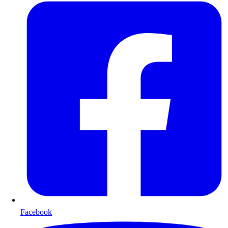
Facebook