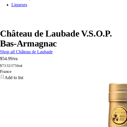
Liqueurs
Château de Laubade V.S.O.P.
Bas-Armagnac
Shop all Château de Laubade
$54.99
/ea
$
73.32/l
750ml
France
Add to list