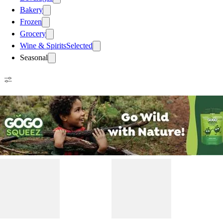
Bakery
Frozen
Grocery
Wine & Spirits
Selected
Seasonal