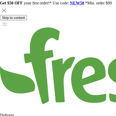
Get $50 OFF
your first order!* Use code:
NEW50
*Min. order $99
Skip to content
Delivery