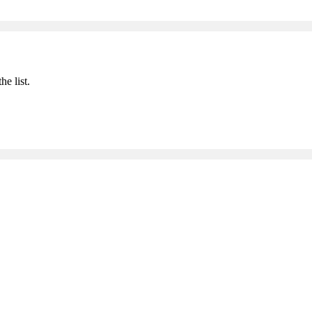
he list.