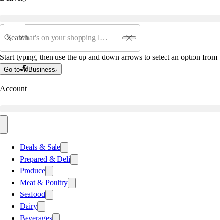
Search
Start typing, then use the up and down arrows to select an option from t
Go to
Business
Account
Deals & Sale
Prepared & Deli
Produce
Meat & Poultry
Seafood
Dairy
Beverages