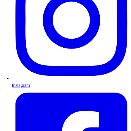
Instagram