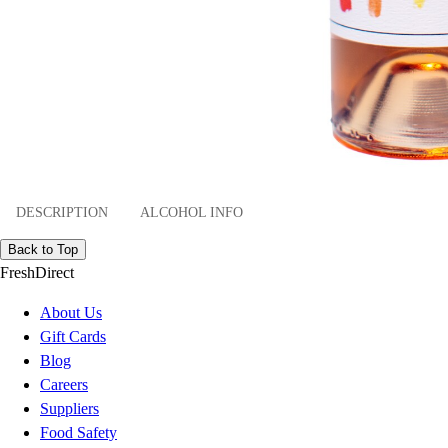
DESCRIPTION
ALCOHOL INFO
Back to Top
FreshDirect
About Us
Gift Cards
Blog
Careers
Suppliers
Food Safety