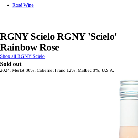
Rosé Wine
RGNY Scielo RGNY 'Scielo'
Rainbow Rose
Shop all RGNY Scielo
Sold out
2024, Merlot 80%, Cabernet Franc 12%, Malbec 8%, U.S.A.