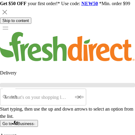
Get $50 OFF
your first order!* Use code:
NEW50
*Min. order $99
Skip to content
Delivery
Search
Start typing, then use the up and down arrows to select an option from
the list.
Go to
Business