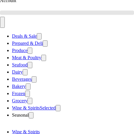
Account
Deals & Sale
Prepared & Deli
Produce
Meat & Poultry
Seafood
Dairy
Beverages
Bakery
Frozen
Grocery
Wine & Spirits
Selected
Seasonal
Wine & Spirits