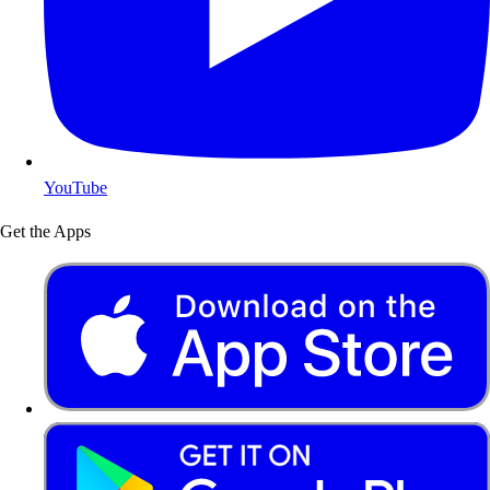
YouTube
Get the Apps