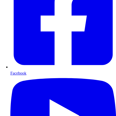
Facebook