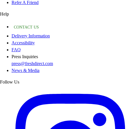
Refer A Friend
Help
CONTACT US
Delivery Information
Accessibility
FAQ
Press Inquiries
press@freshdirect.com
News & Media
Follow Us