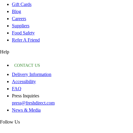
Gift Cards
Blog
Careers
Suppliers
Food Safety
Refer A Friend
Help
CONTACT US
Delivery Information
Accessibility
FAQ
Press Inquiries
press@freshdirect.com
News & Media
Follow Us