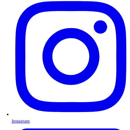
Instagram