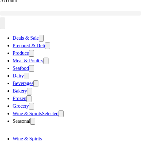
Account
Deals & Sale
Prepared & Deli
Produce
Meat & Poultry
Seafood
Dairy
Beverages
Bakery
Frozen
Grocery
Wine & Spirits
Selected
Seasonal
Wine & Spirits