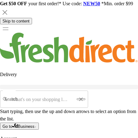
Get $50 OFF
your first order!* Use code:
NEW50
*Min. order $99
Skip to content
Delivery
Search
Start typing, then use the up and down arrows to select an option from
the list.
Go to
Business