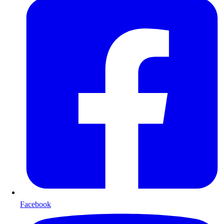
Facebook