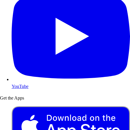
YouTube
Get the Apps