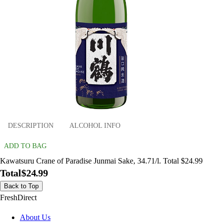
DESCRIPTION
ALCOHOL INFO
ADD TO BAG
Kawatsuru Crane of Paradise Junmai Sake, 34.71/l. Total $24.99
Total
$24.99
Back to Top
FreshDirect
About Us