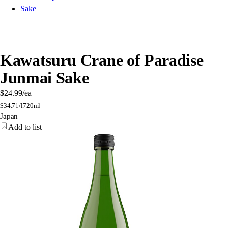
Sake
Kawatsuru Crane of Paradise
Junmai Sake
$24.99
/ea
$
34.71/l
720ml
Japan
Add to list