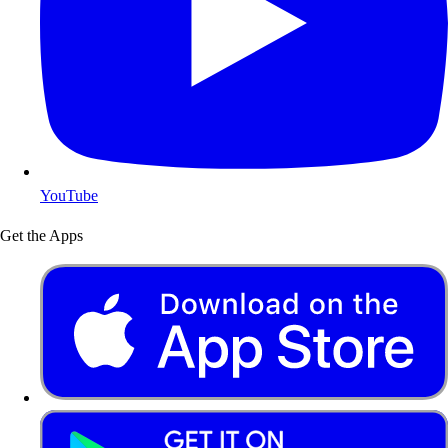
YouTube
Get the Apps