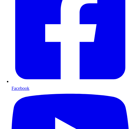
Facebook