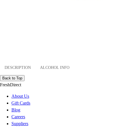
DESCRIPTION
ALCOHOL INFO
Back to Top
FreshDirect
About Us
Gift Cards
Blog
Careers
Suppliers