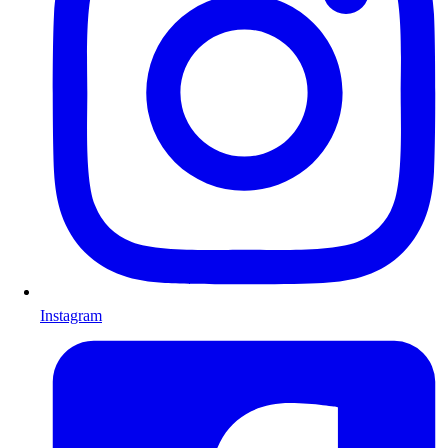
Instagram