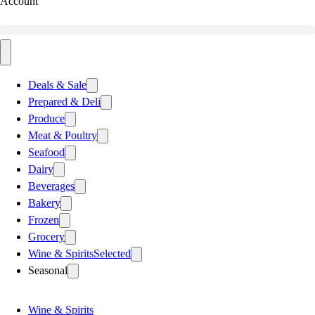
Account
Deals & Sale
Prepared & Deli
Produce
Meat & Poultry
Seafood
Dairy
Beverages
Bakery
Frozen
Grocery
Wine & Spirits
Selected
Seasonal
Wine & Spirits