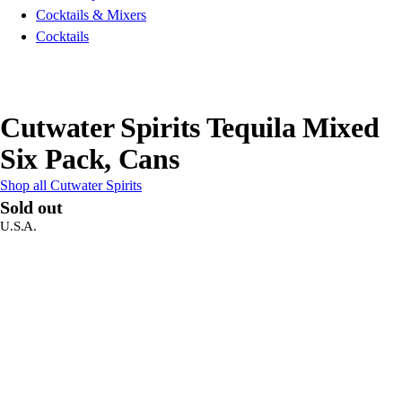
Cocktails & Mixers
Cocktails
Cutwater Spirits Tequila Mixed
Six Pack, Cans
Shop all Cutwater Spirits
Sold out
U.S.A.