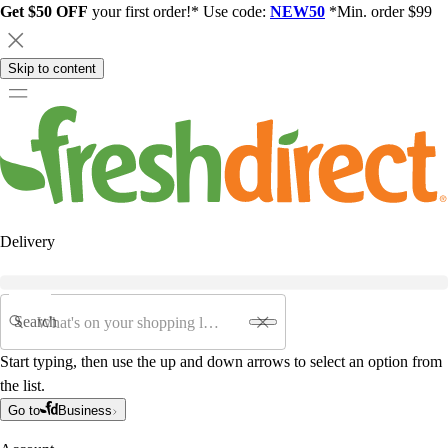
Get $50 OFF
your first order!* Use code:
NEW50
*Min. order $99
Skip to content
Delivery
Search
Start typing, then use the up and down arrows to select an option from
the list.
Go to
Business