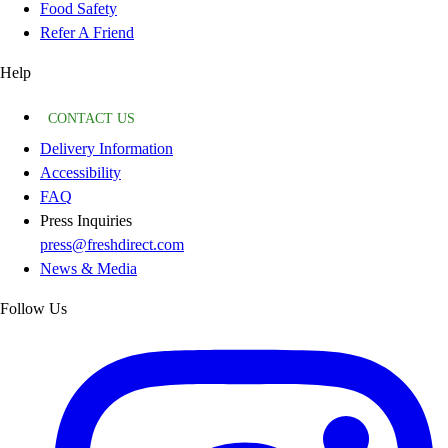
Food Safety
Refer A Friend
Help
CONTACT US
Delivery Information
Accessibility
FAQ
Press Inquiries
press@freshdirect.com
News & Media
Follow Us