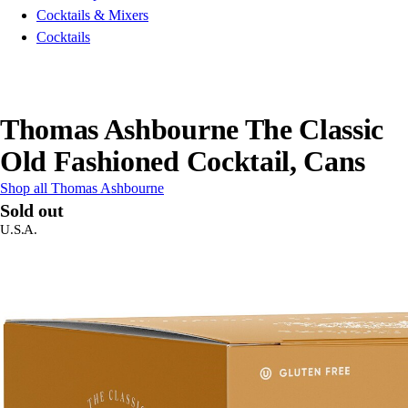
Cocktails & Mixers
Cocktails
Thomas Ashbourne The Classic
Old Fashioned Cocktail, Cans
Shop all Thomas Ashbourne
Sold out
U.S.A.