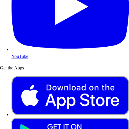
YouTube
Get the Apps