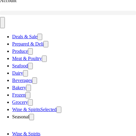
Account
Deals & Sale
Prepared & Deli
Produce
Meat & Poultry
Seafood
Dairy
Beverages
Bakery
Frozen
Grocery
Wine & Spirits
Selected
Seasonal
Wine & Spirits