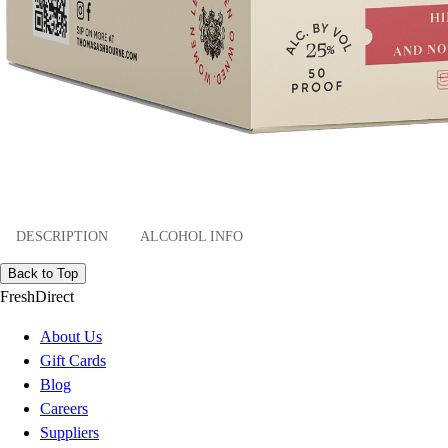
DESCRIPTION
ALCOHOL INFO
Back to Top
FreshDirect
About Us
Gift Cards
Blog
Careers
Suppliers