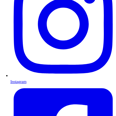
Instagram