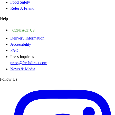
Food Safety
Refer A Friend
Help
CONTACT US
Delivery Information
Accessibility
FAQ
Press Inquiries
press@freshdirect.com
News & Media
Follow Us