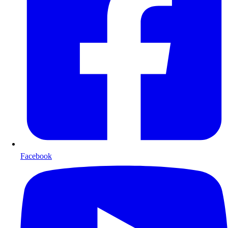
Facebook