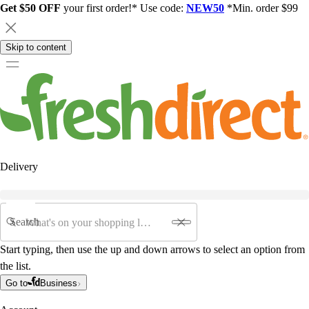
Get $50 OFF
your first order!* Use code:
NEW50
*Min. order $99
Skip to content
Delivery
Search
Start typing, then use the up and down arrows to select an option from
the list.
Go to
Business