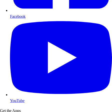
Facebook
YouTube
Get the Apps