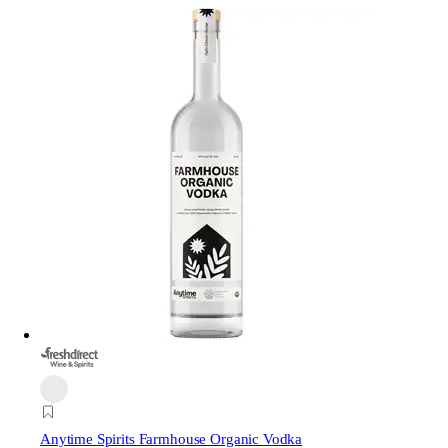
Anytime Spirits Farmhouse Organic Vodka