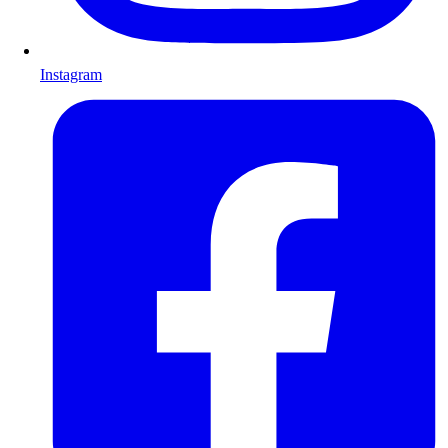
Instagram