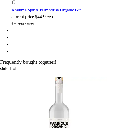
Anytime Spirits Farmhouse Organic Gin
current price
$44.99/ea
$
59.99/l
750ml
Frequently bought together!
slide
1
of
1