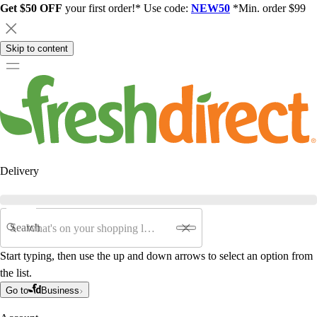
Get $50 OFF
your first order!* Use code:
NEW50
*Min. order $99
Skip to content
Delivery
Search
Start typing, then use the up and down arrows to select an option from
the list.
Go to
Business