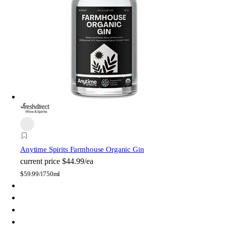
Anytime Spirits Farmhouse Organic Gin
current price
$44.99/ea
$
59.99/l
750ml