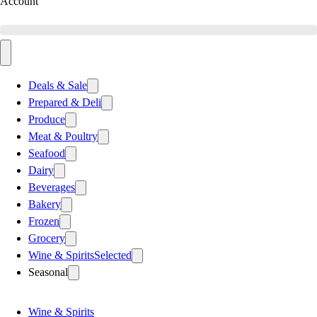
Account
Deals & Sale
Prepared & Deli
Produce
Meat & Poultry
Seafood
Dairy
Beverages
Bakery
Frozen
Grocery
Wine & Spirits
Selected
Seasonal
Wine & Spirits