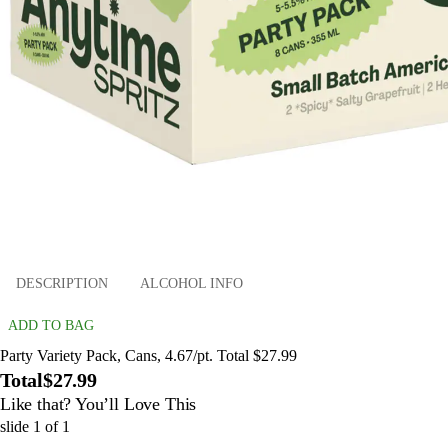
DESCRIPTION
ALCOHOL INFO
ADD TO BAG
Party Variety Pack, Cans, 4.67/pt. Total $27.99
Total
$27.99
Like that? You’ll Love This
slide
1
of
1