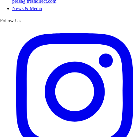
press@freshdirect.com
News & Media
Follow Us