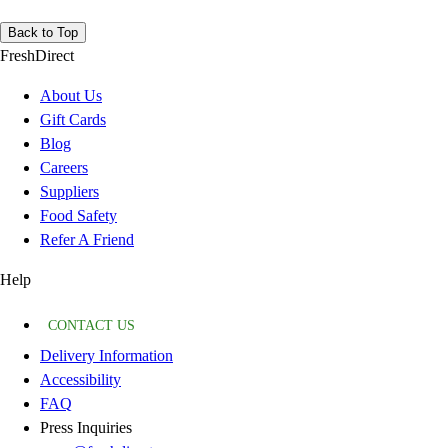
Back to Top
FreshDirect
About Us
Gift Cards
Blog
Careers
Suppliers
Food Safety
Refer A Friend
Help
CONTACT US
Delivery Information
Accessibility
FAQ
Press Inquiries