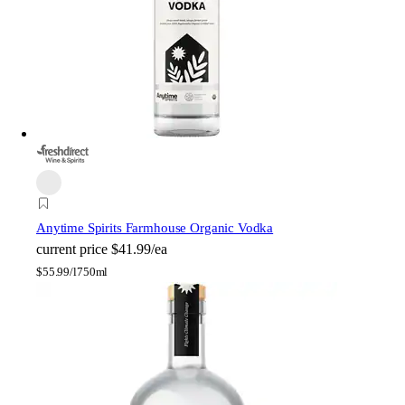
Anytime Spirits Farmhouse Organic Vodka
current price
$41.99/ea
$
55.99/l
750ml