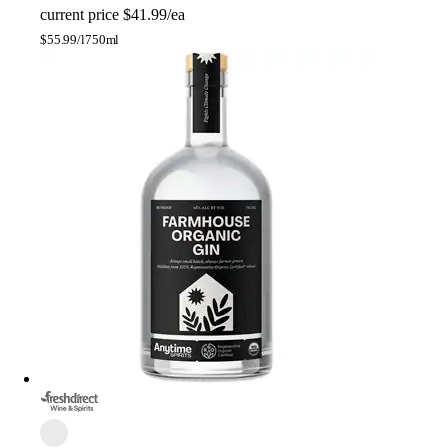
current price
$41.99/ea
$
55.99/l
750ml