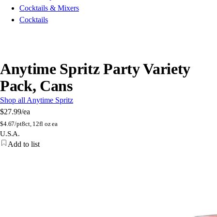
Cocktails & Mixers
Cocktails
Anytime Spritz Party Variety
Pack, Cans
Shop all Anytime Spritz
$27.99
/ea
$
4.67/pt
8ct, 12fl oz ea
U.S.A.
Add to list