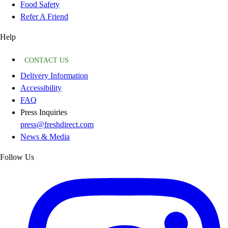
Food Safety
Refer A Friend
Help
CONTACT US
Delivery Information
Accessibility
FAQ
Press Inquiries
press@freshdirect.com
News & Media
Follow Us