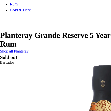
Rum
Gold & Dark
Planteray Grande Reserve 5 Year
Rum
Shop all Planteray
Sold out
Barbados