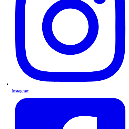
Instagram