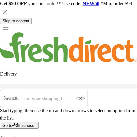
Get $50 OFF
your first order!* Use code:
NEW50
*Min. order $99
Skip to content
Delivery
Search
Start typing, then use the up and down arrows to select an option from
the list.
Go to
Business