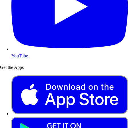
YouTube
Get the Apps