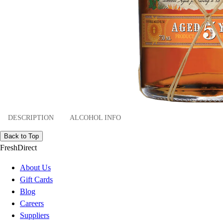
DESCRIPTION
ALCOHOL INFO
Back to Top
FreshDirect
About Us
Gift Cards
Blog
Careers
Suppliers