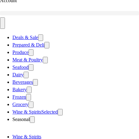
Account
Deals & Sale
Prepared & Deli
Produce
Meat & Poultry
Seafood
Dairy
Beverages
Bakery
Frozen
Grocery
Wine & Spirits
Selected
Seasonal
Wine & Spirits