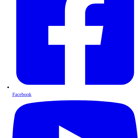
Facebook