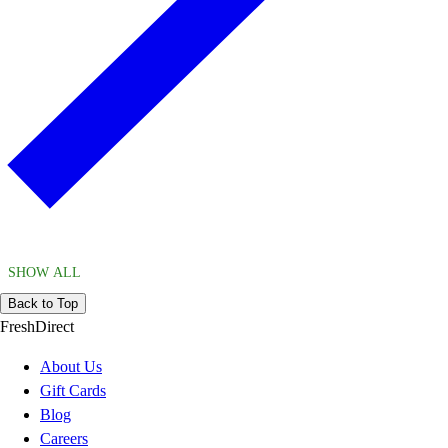
SHOW ALL
Back to Top
FreshDirect
About Us
Gift Cards
Blog
Careers