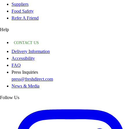
Suppliers
Food Safety
Refer A Friend
Help
CONTACT US
Delivery Information
Accessibility
FAQ
Press Inquiries
press@freshdirect.com
News & Media
Follow Us