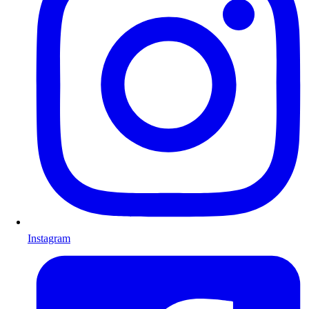
Instagram