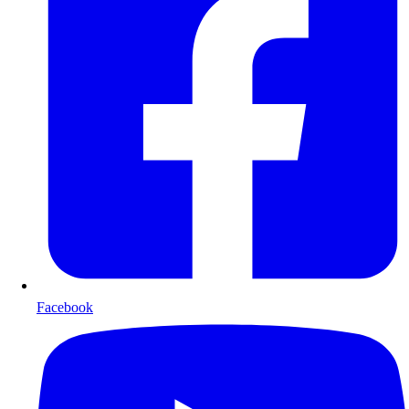
Facebook