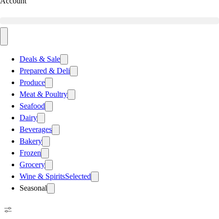
Account
Deals & Sale
Prepared & Deli
Produce
Meat & Poultry
Seafood
Dairy
Beverages
Bakery
Frozen
Grocery
Wine & Spirits
Selected
Seasonal