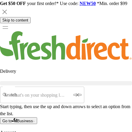
Get $50 OFF
your first order!* Use code:
NEW50
*Min. order $99
Skip to content
Delivery
Search
Start typing, then use the up and down arrows to select an option from
the list.
Go to
Business