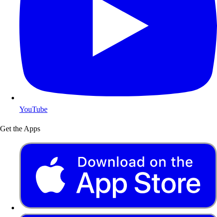
YouTube
Get the Apps