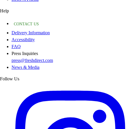
Help
CONTACT US
Delivery Information
Accessibility
FAQ
Press Inquiries
press@freshdirect.com
News & Media
Follow Us