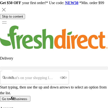
Get $50 OFF
your first order!* Use code:
NEW50
*Min. order $99
Skip to content
Delivery
Search
Start typing, then use the up and down arrows to select an option from
the list.
Go to
Business