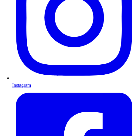
Instagram