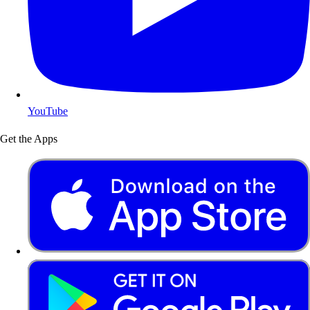
YouTube
Get the Apps