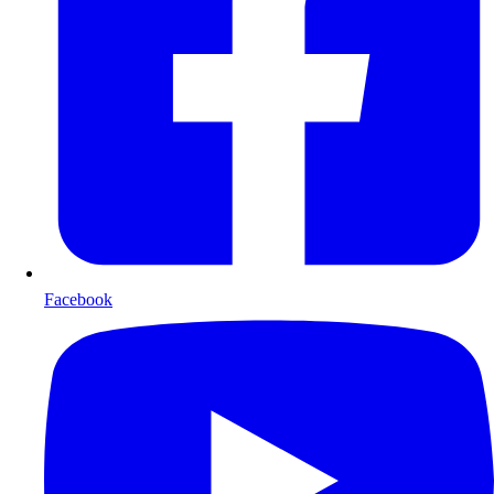
Facebook