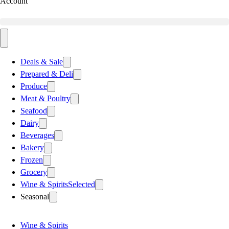
Account
Deals & Sale
Prepared & Deli
Produce
Meat & Poultry
Seafood
Dairy
Beverages
Bakery
Frozen
Grocery
Wine & Spirits
Selected
Seasonal
Wine & Spirits