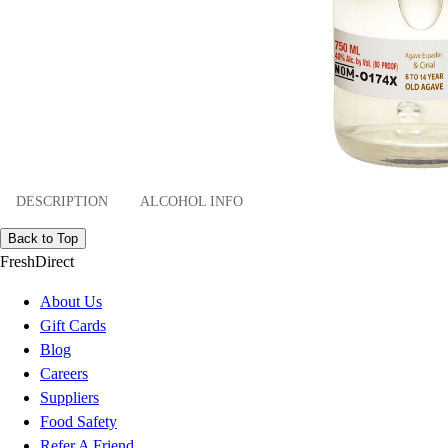
DESCRIPTION
ALCOHOL INFO
Back to Top
FreshDirect
About Us
Gift Cards
Blog
Careers
Suppliers
Food Safety
Refer A Friend