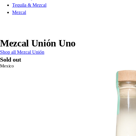
Tequila & Mezcal
Mezcal
Mezcal Unión Uno
Shop all Mezcal Unión
Sold out
Mexico