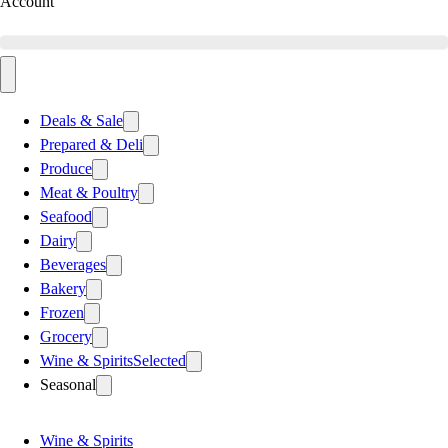
Account
Deals & Sale
Prepared & Deli
Produce
Meat & Poultry
Seafood
Dairy
Beverages
Bakery
Frozen
Grocery
Wine & Spirits
Selected
Seasonal
Wine & Spirits