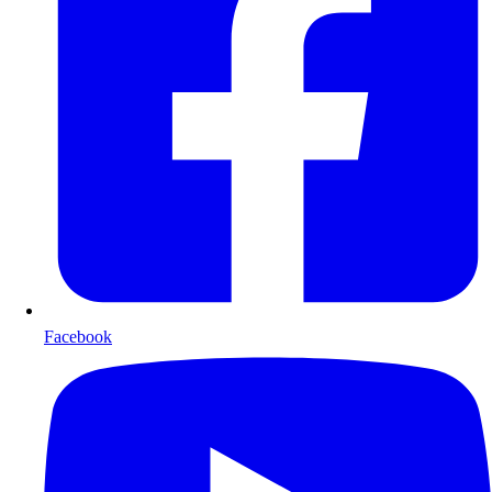
Facebook