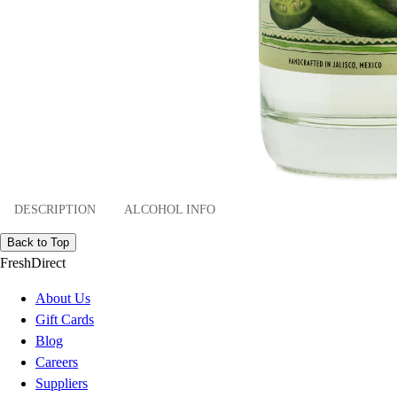
DESCRIPTION
ALCOHOL INFO
Back to Top
FreshDirect
About Us
Gift Cards
Blog
Careers
Suppliers