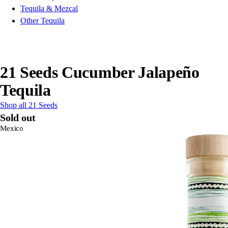
Tequila & Mezcal
Other Tequila
21 Seeds Cucumber Jalapeño
Tequila
Shop all 21 Seeds
Sold out
Mexico