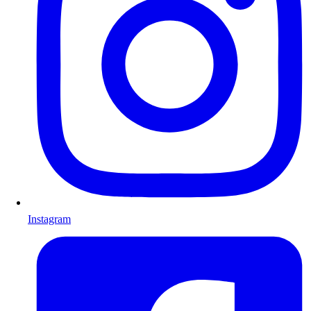
Instagram