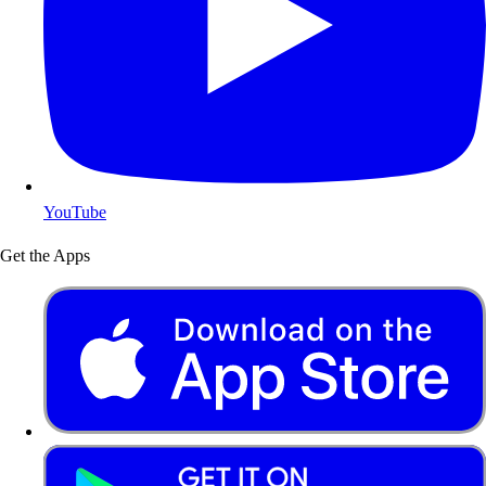
YouTube
Get the Apps