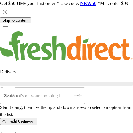
Get $50 OFF
your first order!* Use code:
NEW50
*Min. order $99
Skip to content
Delivery
Search
Start typing, then use the up and down arrows to select an option from
the list.
Go to
Business