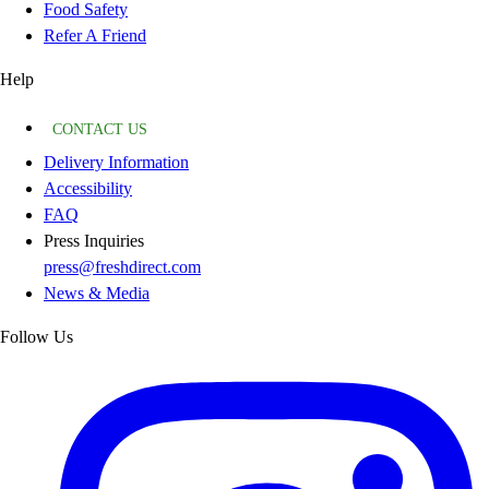
Food Safety
Refer A Friend
Help
CONTACT US
Delivery Information
Accessibility
FAQ
Press Inquiries
press@freshdirect.com
News & Media
Follow Us