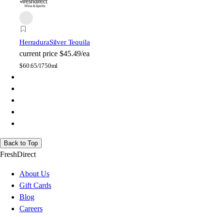
Herradura
Silver Tequila
current price
$45.49/ea
$
60.65/l
750ml
Back to Top
FreshDirect
About Us
Gift Cards
Blog
Careers