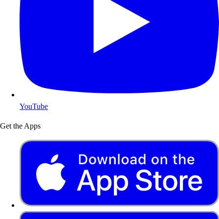
YouTube
Get the Apps