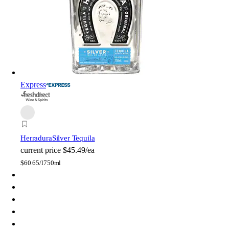
Express
Herradura
Silver Tequila
current price
$45.49/ea
$
60.65/l
750ml