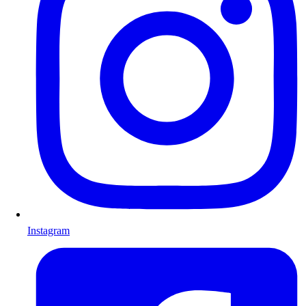
Instagram