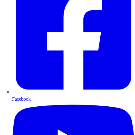
Facebook