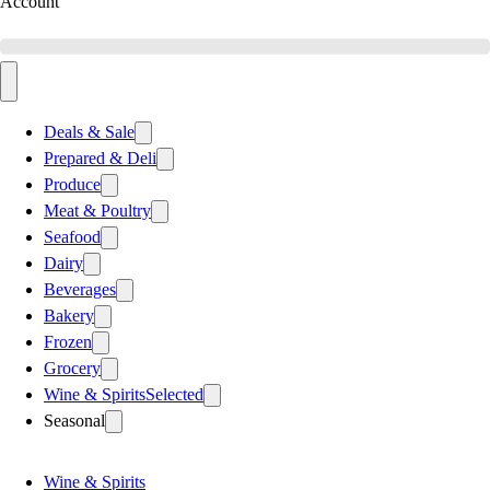
Account
Deals & Sale
Prepared & Deli
Produce
Meat & Poultry
Seafood
Dairy
Beverages
Bakery
Frozen
Grocery
Wine & Spirits
Selected
Seasonal
Wine & Spirits