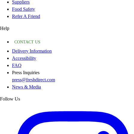
Suppliers
Food Safety
Refer A Friend
Help
CONTACT US
Delivery Information
Accessibility
FAQ
Press Inquiries
press@freshdirect.com
News & Media
Follow Us