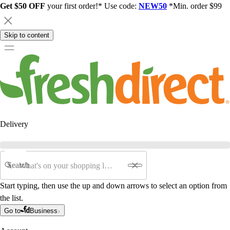
Get $50 OFF
your first order!* Use code:
NEW50
*Min. order $99
Skip to content
Delivery
Search
Start typing, then use the up and down arrows to select an option from
the list.
Go to
Business