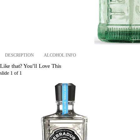
DESCRIPTION
ALCOHOL INFO
Like that? You’ll Love This
slide
1
of
1