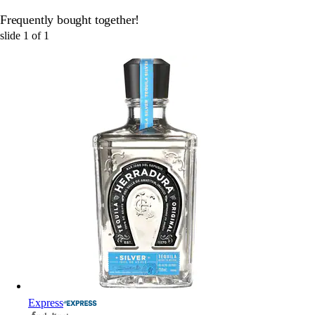
Frequently bought together!
slide
1
of
1
Express