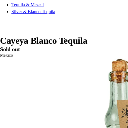
Tequila & Mezcal
Silver & Blanco Tequila
Cayeya Blanco Tequila
Sold out
Mexico