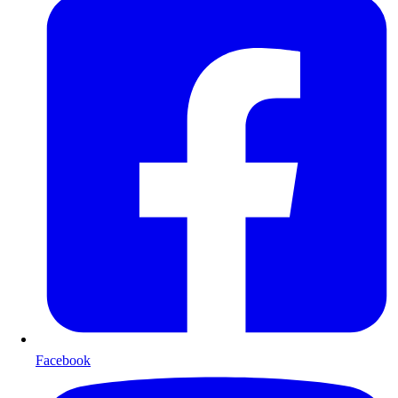
Facebook