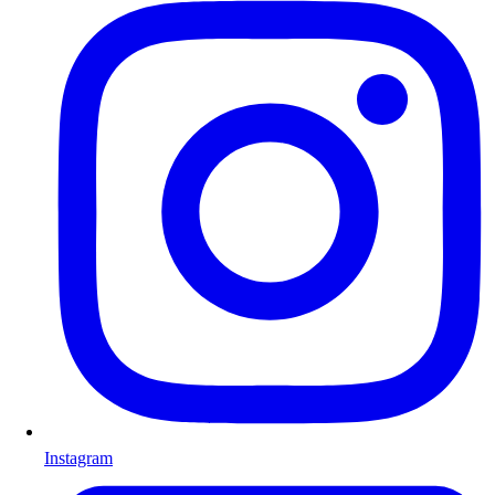
Instagram