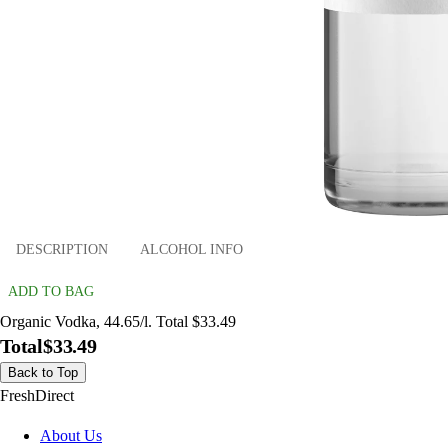
DESCRIPTION
ALCOHOL INFO
ADD TO BAG
Organic Vodka, 44.65/l. Total $33.49
Total
$33.49
Back to Top
FreshDirect
About Us