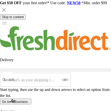
Get $50 OFF
your first order!* Use code:
NEW50
*Min. order $99
Skip to content
Delivery
Search
Start typing, then use the up and down arrows to select an option from
the list.
Go to
Business