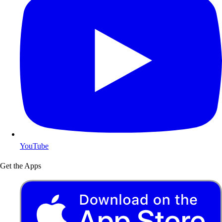
YouTube
Get the Apps