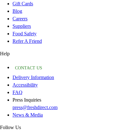
Gift Cards
Blog
Careers
Suppliers
Food Safety
Refer A Friend
Help
CONTACT US
Delivery Information
Accessibility
FAQ
Press Inquiries
press@freshdirect.com
News & Media
Follow Us