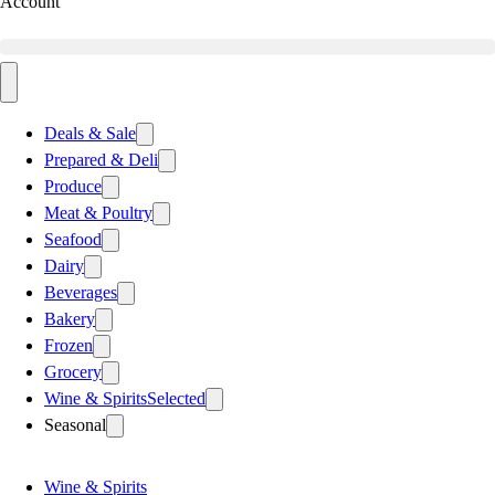
Account
Deals & Sale
Prepared & Deli
Produce
Meat & Poultry
Seafood
Dairy
Beverages
Bakery
Frozen
Grocery
Wine & Spirits
Selected
Seasonal
Wine & Spirits