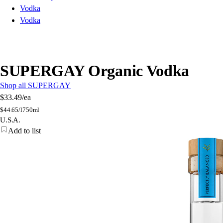
Vodka
Vodka
SUPERGAY Organic Vodka
Shop all SUPERGAY
$33.49
/ea
$
44.65/l
750ml
U.S.A.
Add to list