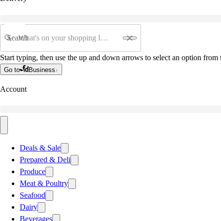
Search
Start typing, then use the up and down arrows to select an option from t
Go to
Business
Account
Deals & Sale
Prepared & Deli
Produce
Meat & Poultry
Seafood
Dairy
Beverages