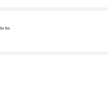
he list.