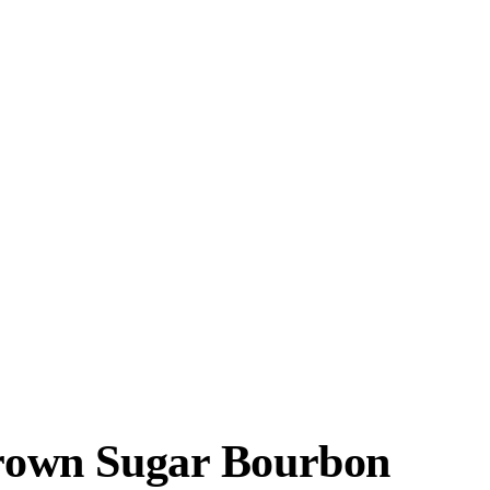
 Brown Sugar Bourbon