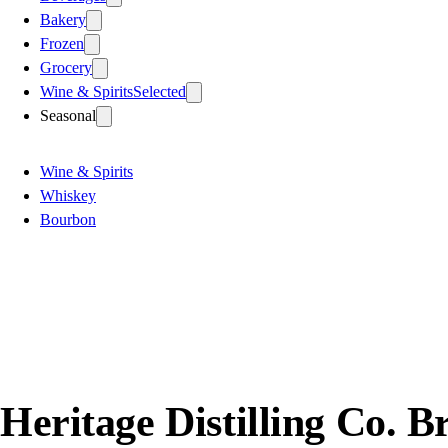
Bakery
Frozen
Grocery
Wine & Spirits
Selected
Seasonal
Wine & Spirits
Whiskey
Bourbon
Heritage Distilling Co.