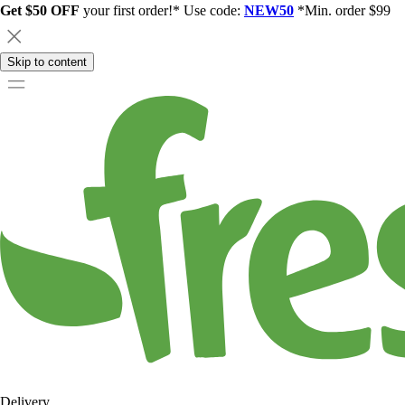
Get $50 OFF
your first order!* Use code:
NEW50
*Min. order $99
Skip to content
Delivery