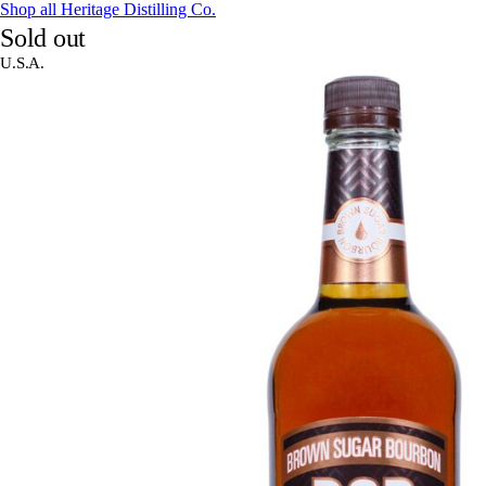
Shop all Heritage Distilling Co.
Sold out
U.S.A.