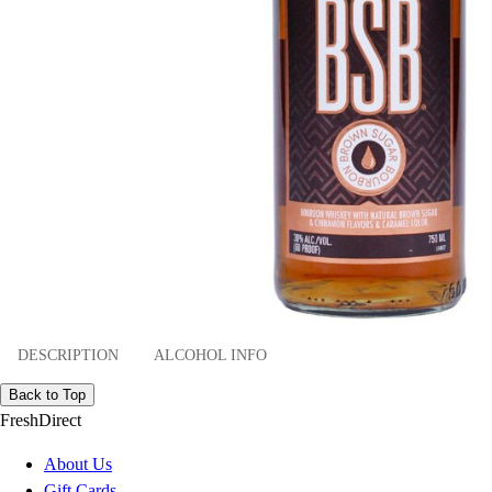
DESCRIPTION
ALCOHOL INFO
Back to Top
FreshDirect
About Us
Gift Cards