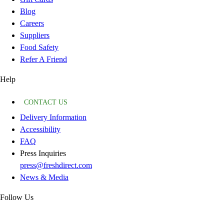
Blog
Careers
Suppliers
Food Safety
Refer A Friend
Help
CONTACT US
Delivery Information
Accessibility
FAQ
Press Inquiries
press@freshdirect.com
News & Media
Follow Us