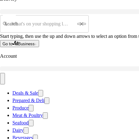
Search
Start typing, then use the up and down arrows to select an option from t
Go to
Business
Account
Deals & Sale
Prepared & Deli
Produce
Meat & Poultry
Seafood
Dairy
Beverages