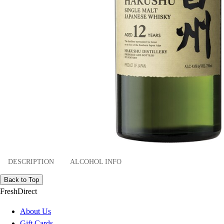
DESCRIPTION
ALCOHOL INFO
Back to Top
FreshDirect
About Us
Gift Cards