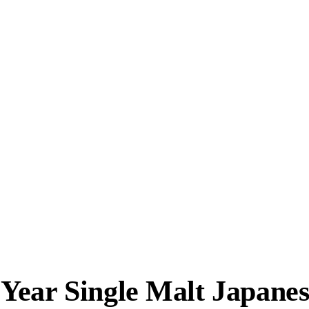
Year Single Malt Japane