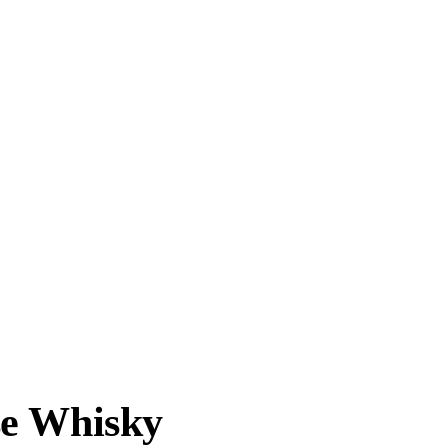
se Whisky