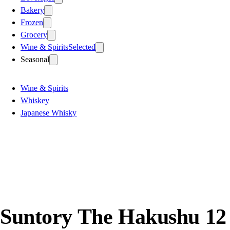
Bakery
Frozen
Grocery
Wine & Spirits
Selected
Seasonal
Wine & Spirits
Whiskey
Japanese Whisky
Suntory The Hakushu 12 