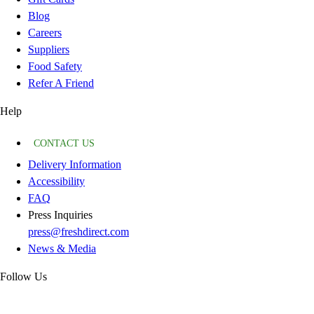
Blog
Careers
Suppliers
Food Safety
Refer A Friend
Help
CONTACT US
Delivery Information
Accessibility
FAQ
Press Inquiries
press@freshdirect.com
News & Media
Follow Us