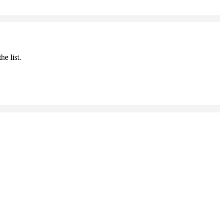
he list.