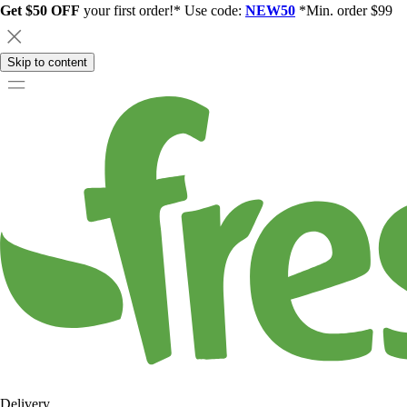
Get $50 OFF
your first order!* Use code:
NEW50
*Min. order $99
Skip to content
Delivery