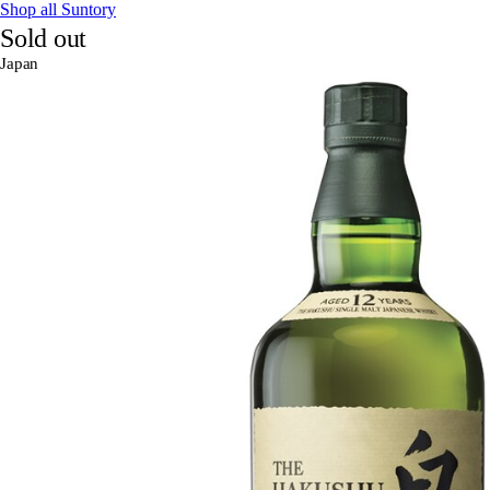
Shop all Suntory
Sold out
Japan