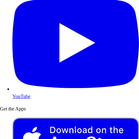
YouTube
Get the Apps