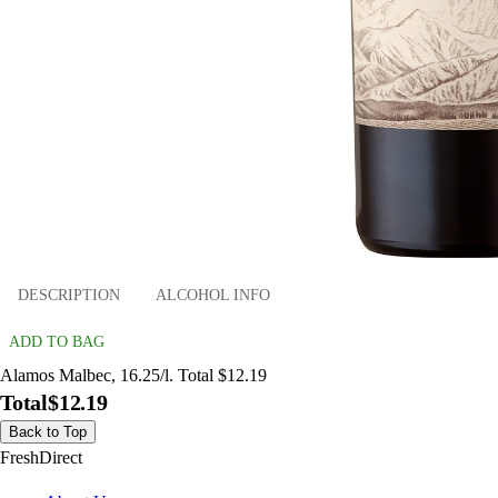
DESCRIPTION
ALCOHOL INFO
ADD TO BAG
Alamos Malbec, 16.25/l. Total $12.19
Total
$12.19
Back to Top
FreshDirect