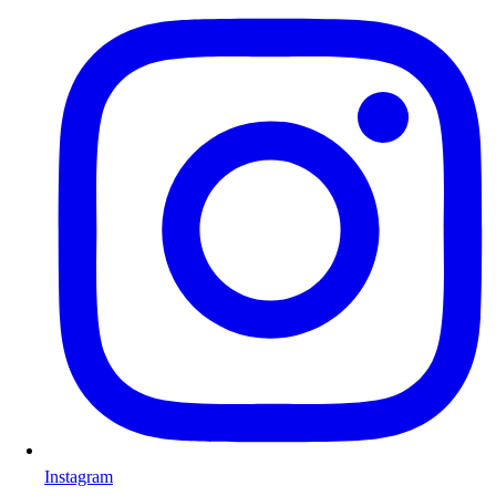
Instagram