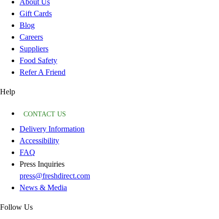
About Us
Gift Cards
Blog
Careers
Suppliers
Food Safety
Refer A Friend
Help
CONTACT US
Delivery Information
Accessibility
FAQ
Press Inquiries
press@freshdirect.com
News & Media
Follow Us