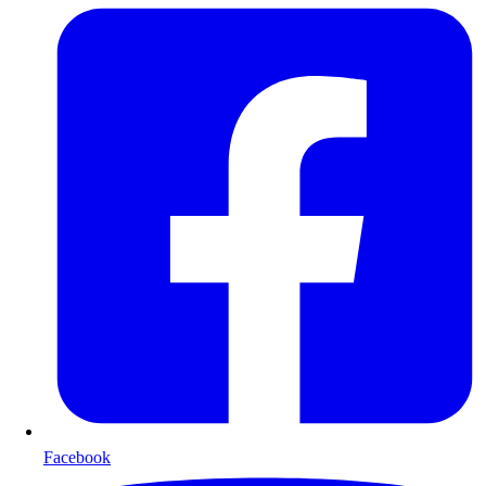
Facebook