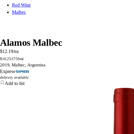
Red Wine
Malbec
Alamos Malbec
$12.19
/ea
$
16.25/l
750ml
2019, Malbec, Argentina
Express
delivery available
Add to list