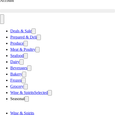
Account
Deals & Sale
Prepared & Deli
Produce
Meat & Poultry
Seafood
Dairy
Beverages
Bakery
Frozen
Grocery
Wine & Spirits
Selected
Seasonal
Wine & Spirits