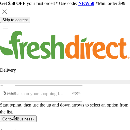
Get $50 OFF
your first order!* Use code:
NEW50
*Min. order $99
Skip to content
Delivery
Search
Start typing, then use the up and down arrows to select an option from
the list.
Go to
Business