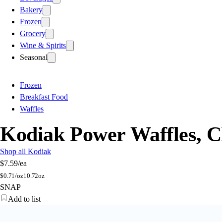
Bakery
Frozen
Grocery
Wine & Spirits
Seasonal
Frozen
Breakfast Food
Waffles
Kodiak Power Waffles, C
Shop all Kodiak
$7.59
/ea
$
0.71/oz
10.72oz
SNAP
Add to list