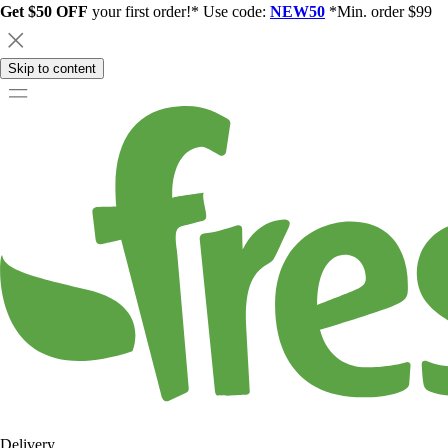
Get $50 OFF
your first order!* Use code:
NEW50
*Min. order $99
Skip to content
Delivery