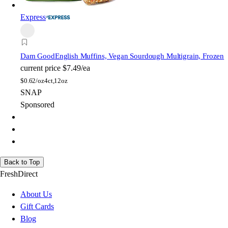
Express
Dam Good
English Muffins, Vegan Sourdough Multigrain, Frozen
current price
$7.49/ea
$
0.62/oz
4ct,12oz
SNAP
Sponsored
Back to Top
FreshDirect
About Us
Gift Cards
Blog