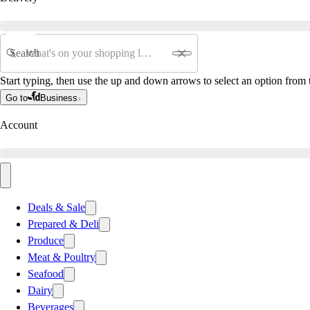
Search
Start typing, then use the up and down arrows to select an option from t
Go to
Business
Account
Deals & Sale
Prepared & Deli
Produce
Meat & Poultry
Seafood
Dairy
Beverages