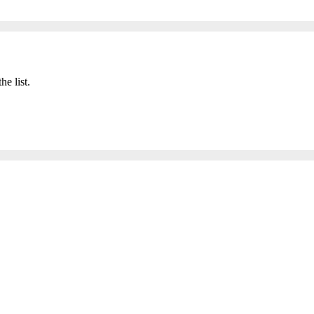
he list.