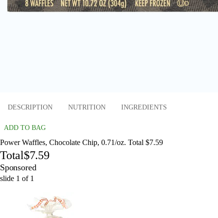
DESCRIPTION
NUTRITION
INGREDIENTS
ADD TO BAG
Power Waffles, Chocolate Chip, 0.71/oz. Total $7.59
Total
$7.59
Sponsored
slide
1
of
1