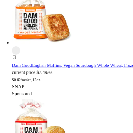
Dam Good
English Muffins, Vegan Sourdough Whole Wheat, Froz
current price
$7.49/ea
$
0.62/oz
4ct, 12oz
SNAP
Sponsored