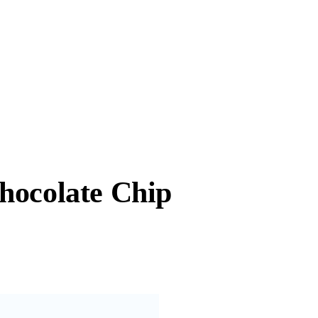
hocolate Chip