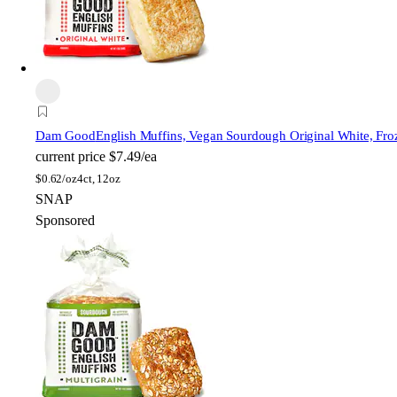
Dam Good
English Muffins, Vegan Sourdough Original White, Fro
current price
$7.49/ea
$
0.62/oz
4ct, 12oz
SNAP
Sponsored