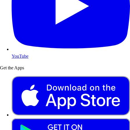
YouTube
Get the Apps