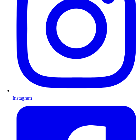
Instagram