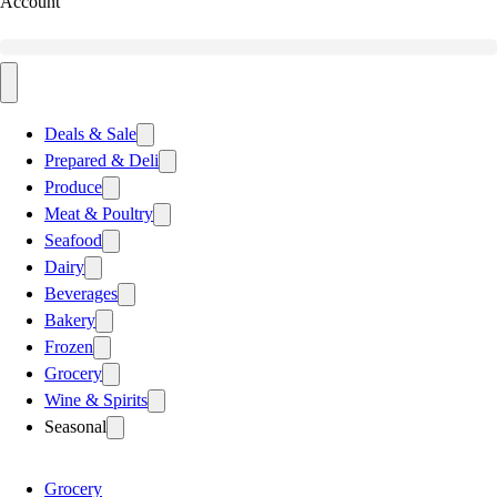
Account
Deals & Sale
Prepared & Deli
Produce
Meat & Poultry
Seafood
Dairy
Beverages
Bakery
Frozen
Grocery
Wine & Spirits
Seasonal
Grocery