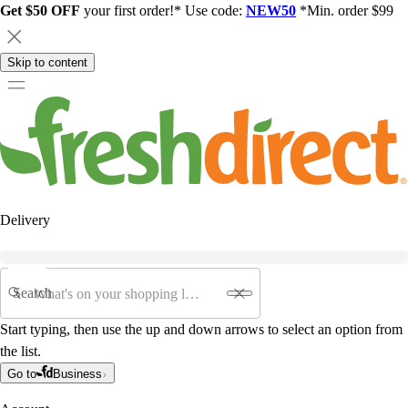
Get $50 OFF
your first order!* Use code:
NEW50
*Min. order $99
Skip to content
Delivery
Search
Start typing, then use the up and down arrows to select an option from
the list.
Go to
Business