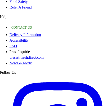
Food Safety
Refer A Friend
Help
CONTACT US
Delivery Information
Accessibility
FAQ
Press Inquiries
press@freshdirect.com
News & Media
Follow Us