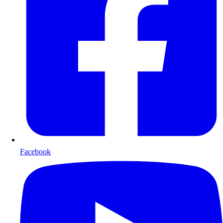
Facebook