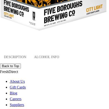
DESCRIPTION
ALCOHOL INFO
Back to Top
FreshDirect
About Us
Gift Cards
Blog
Careers
Suppliers