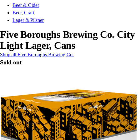
Beer & Cider
Beer, Craft
Lager & Pilsner
Five Boroughs Brewing Co. City
Light Lager, Cans
Shop all Five Boroughs Brewing Co.
Sold out