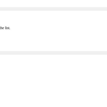
he list.