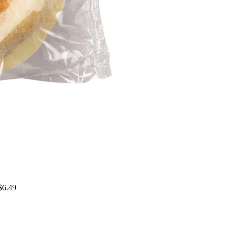
$6.49