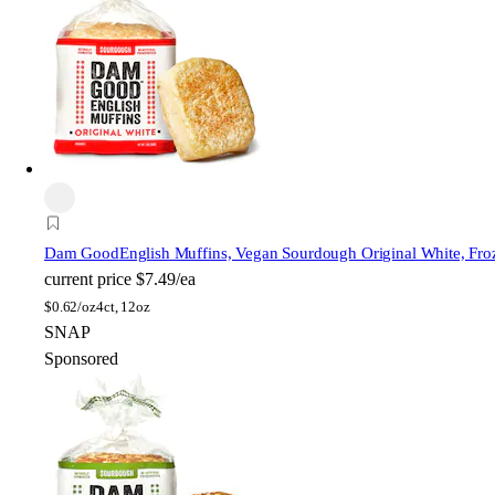
Dam Good
English Muffins, Vegan Sourdough Original White, Fro
current price
$7.49/ea
$
0.62/oz
4ct, 12oz
SNAP
Sponsored