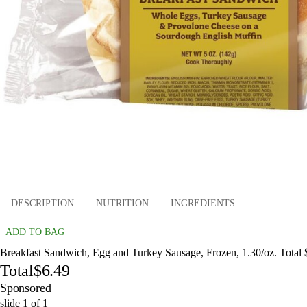
DESCRIPTION
NUTRITION
INGREDIENTS
ADD TO BAG
Breakfast Sandwich, Egg and Turkey Sausage, Frozen, 1.30/oz. Total 
Total
$6.49
Sponsored
slide
1
of
1