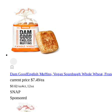
Dam Good
English Muffins, Vegan Sourdough Whole Wheat, Froz
current price
$7.49/ea
$
0.62/oz
4ct, 12oz
SNAP
Sponsored