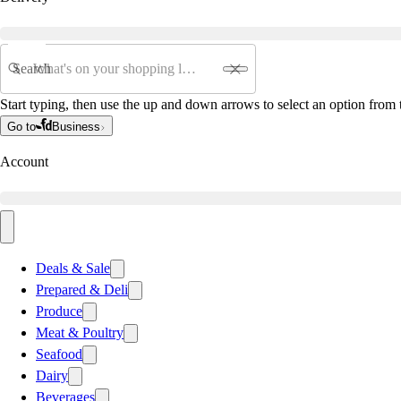
Search
Start typing, then use the up and down arrows to select an option from t
Go to
Business
Account
Deals & Sale
Prepared & Deli
Produce
Meat & Poultry
Seafood
Dairy
Beverages