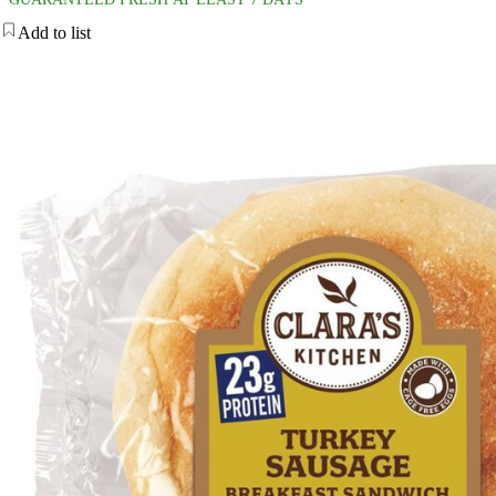
Add to list