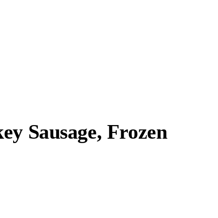
key Sausage, Frozen