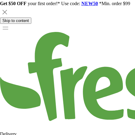
Get $50 OFF
your first order!* Use code:
NEW50
*Min. order $99
Skip to content
Delivery