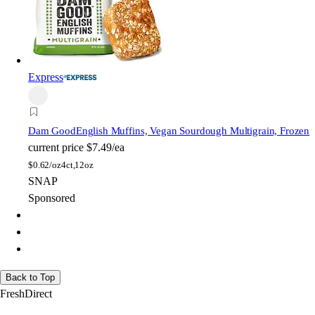
Express
Dam Good
English Muffins, Vegan Sourdough Multigrain, Frozen
current price
$7.49/ea
$
0.62/oz
4ct,12oz
SNAP
Sponsored
Back to Top
FreshDirect