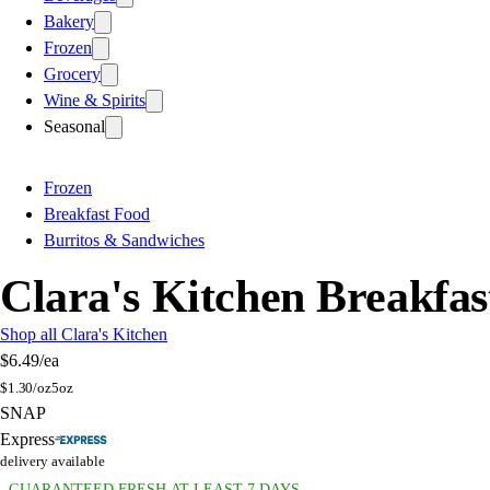
Bakery
Frozen
Grocery
Wine & Spirits
Seasonal
Frozen
Breakfast Food
Burritos & Sandwiches
Clara's Kitchen Breakfa
Shop all Clara's Kitchen
$6.49
/ea
$
1.30/oz
5oz
SNAP
Express
delivery available
GUARANTEED FRESH AT LEAST 7 DAYS