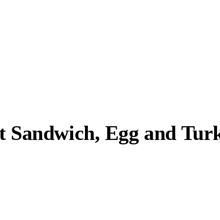
st Sandwich, Egg and Tur