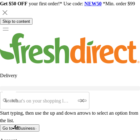
Get $50 OFF
your first order!* Use code:
NEW50
*Min. order $99
Skip to content
Delivery
Search
Start typing, then use the up and down arrows to select an option from
the list.
Go to
Business