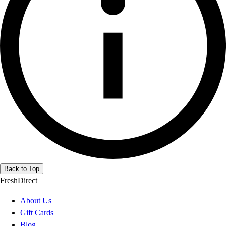
Back to Top
FreshDirect
About Us
Gift Cards
Blog