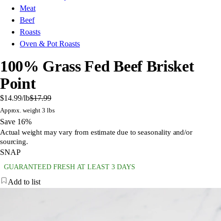
Meat
Beef
Roasts
Oven & Pot Roasts
100% Grass Fed Beef Brisket
Point
$14.99
/lb
$17.99
Approx. weight 3 lbs
Save 16%
Actual weight may vary from estimate due to seasonality and/or
sourcing.
SNAP
GUARANTEED FRESH AT LEAST 3 DAYS
Add to list