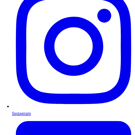
Instagram