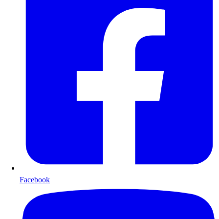
Facebook