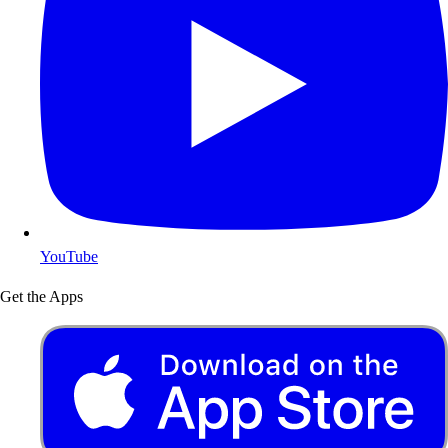
YouTube
Get the Apps