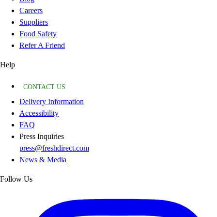
Careers
Suppliers
Food Safety
Refer A Friend
Help
CONTACT US
Delivery Information
Accessibility
FAQ
Press Inquiries
press@freshdirect.com
News & Media
Follow Us