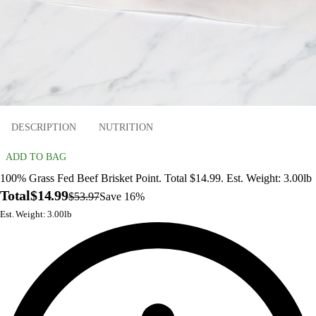
DESCRIPTION
NUTRITION
ADD TO BAG
100% Grass Fed Beef Brisket Point. Total $14.99. Est. Weight: 3.00lb
Total
$14.99
$53.97
Save 16%
Est. Weight: 3.00lb