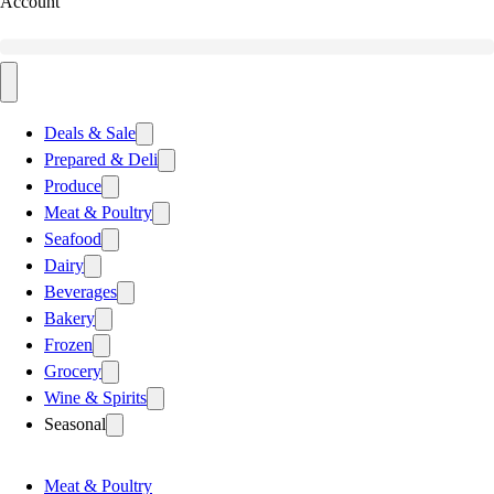
Account
Deals & Sale
Prepared & Deli
Produce
Meat & Poultry
Seafood
Dairy
Beverages
Bakery
Frozen
Grocery
Wine & Spirits
Seasonal
Meat & Poultry