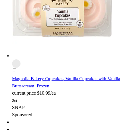
Magnolia Bakery
Cupcakes, Vanilla Cupcakes with Vanilla
Buttercream, Frozen
current price
$10.99/ea
2ct
SNAP
Sponsored