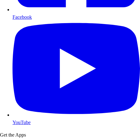
Facebook
YouTube
Get the Apps