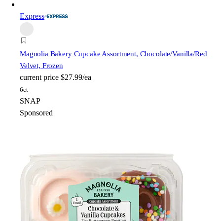
Express
Magnolia Bakery
Cupcake Assortment, Chocolate/Vanilla/Red
Velvet, Frozen
current price
$27.99/ea
6ct
SNAP
Sponsored