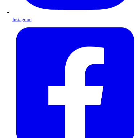
Instagram