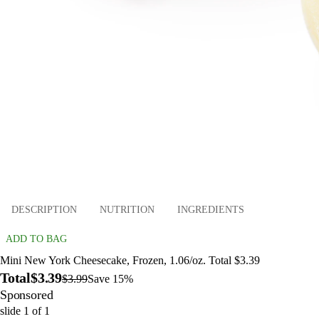
DESCRIPTION
NUTRITION
INGREDIENTS
ADD TO BAG
Mini New York Cheesecake, Frozen, 1.06/oz. Total $3.39
Total
$3.39
$3.99
Save 15%
Sponsored
slide
1
of
1