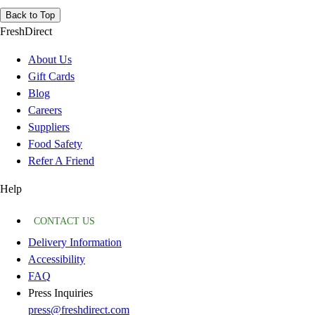
Back to Top
FreshDirect
About Us
Gift Cards
Blog
Careers
Suppliers
Food Safety
Refer A Friend
Help
CONTACT US
Delivery Information
Accessibility
FAQ
Press Inquiries
press@freshdirect.com