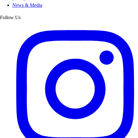
News & Media
Follow Us