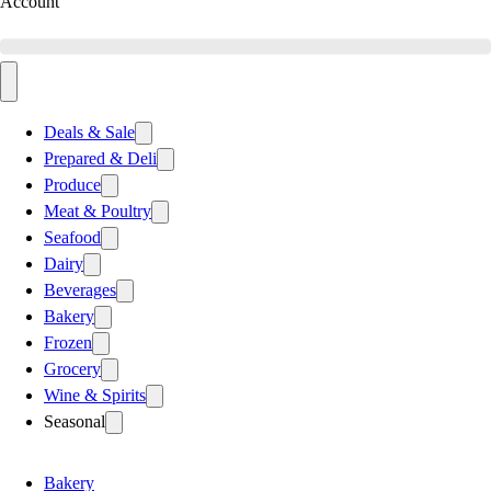
Account
Deals & Sale
Prepared & Deli
Produce
Meat & Poultry
Seafood
Dairy
Beverages
Bakery
Frozen
Grocery
Wine & Spirits
Seasonal
Bakery