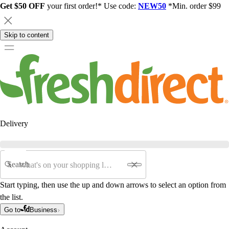
Get $50 OFF
your first order!* Use code:
NEW50
*Min. order $99
Skip to content
Delivery
Search
Start typing, then use the up and down arrows to select an option from
the list.
Go to
Business