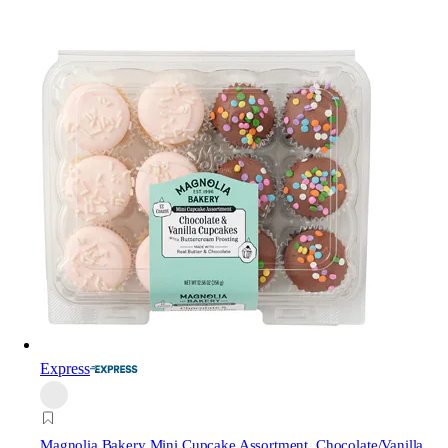
Express
Magnolia Bakery
Mini Cupcake Assortment, Chocolate/Vanilla,