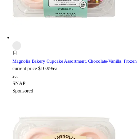
Magnolia Bakery
Cupcake Assortment, Chocolate/Vanilla, Frozen
current price
$10.99/ea
2ct
SNAP
Sponsored