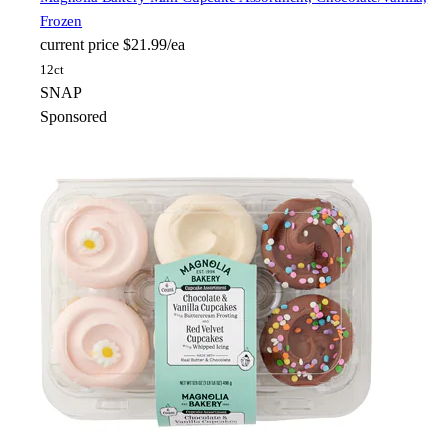
Frozen
current price
$21.99/ea
12ct
SNAP
Sponsored