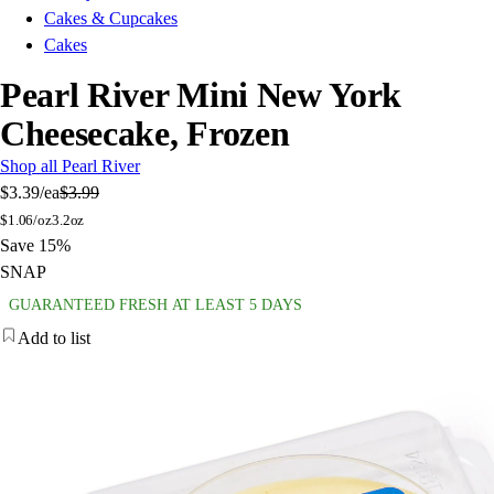
Cakes & Cupcakes
Cakes
Pearl River Mini New York
Cheesecake, Frozen
Shop all Pearl River
$3.39
/ea
$3.99
$
1.06/oz
3.2oz
Save 15%
SNAP
GUARANTEED FRESH AT LEAST 5 DAYS
Add to list