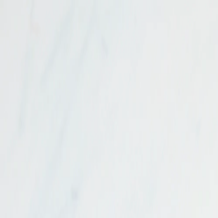
Get $50 OFF
your first order!* Use code:
NEW50
*Min. order $99
Skip to content
Delivery