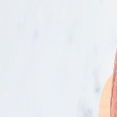
Bakery
Frozen
Grocery
Wine & Spirits
Seasonal
Produce
Fruit
Stone Fruit & Cherries
Nectarines & Peaches
Organic Yellow Peaches
$4.99
/lb
min. of
2
Actual weight may vary from estimate due to seasonality and/or sourcing
SNAP
GUARANTEED FRESH AT LEAST 4 DAYS
Add to list