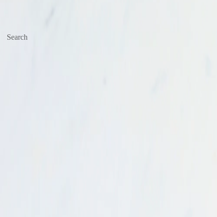
Search
Start typing, then use the up and down arrows to select an option from t
Go to
Business
Account
Deals & Sale
Prepared & Deli
Produce
Meat & Poultry
Seafood
Dairy
Beverages