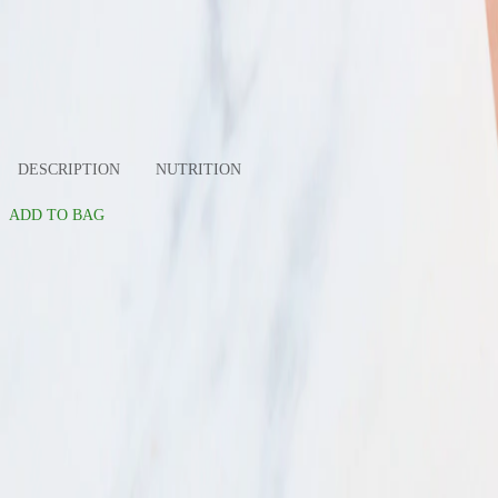
slide 1
slide 2
DESCRIPTION
NUTRITION
ADD TO BAG
Organic Yellow Peaches. Total $4.99. Est. Weight: 0.90lb
Total
$4.99
Est. Weight: 0.90lb