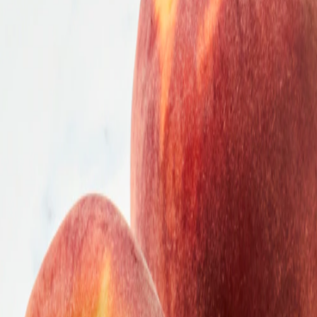
he list.