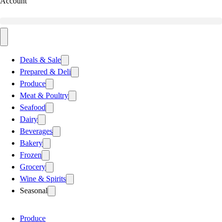
Account
Deals & Sale
Prepared & Deli
Produce
Meat & Poultry
Seafood
Dairy
Beverages
Bakery
Frozen
Grocery
Wine & Spirits
Seasonal
Produce