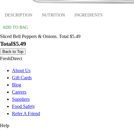
DESCRIPTION
NUTRITION
INGREDIENTS
ADD TO BAG
Sliced Bell Peppers & Onions. Total $5.49
Total
$5.49
Back to Top
FreshDirect
About Us
Gift Cards
Blog
Careers
Suppliers
Food Safety
Refer A Friend
Help