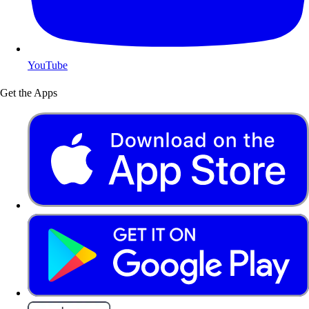
YouTube
Get the Apps