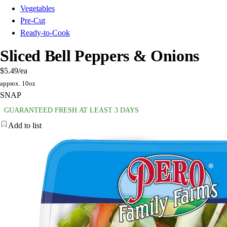
Vegetables
Pre-Cut
Ready-to-Cook
Sliced Bell Peppers & Onions
$5.49
/ea
approx. 10oz
SNAP
GUARANTEED FRESH AT LEAST 3 DAYS
Add to list