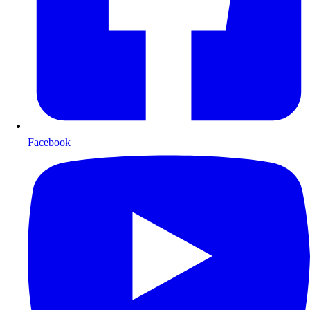
Facebook