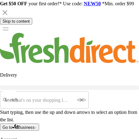
Get $50 OFF
your first order!* Use code:
NEW50
*Min. order $99
Skip to content
Delivery
Search
Start typing, then use the up and down arrows to select an option from
the list.
Go to
Business