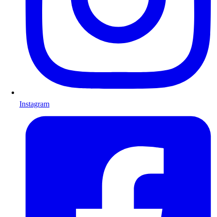
Instagram