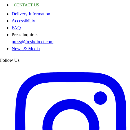
CONTACT US
Delivery Information
Accessibility
FAQ
Press Inquiries
press@freshdirect.com
News & Media
Follow Us