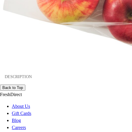
DESCRIPTION
Back to Top
FreshDirect
About Us
Gift Cards
Blog
Careers