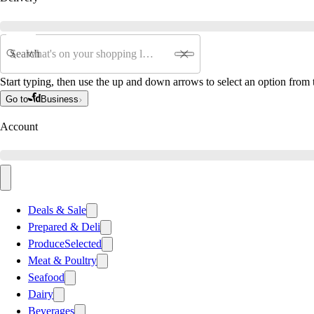
Search
Start typing, then use the up and down arrows to select an option from t
Go to
Business
Account
Deals & Sale
Prepared & Deli
Produce
Selected
Meat & Poultry
Seafood
Dairy
Beverages