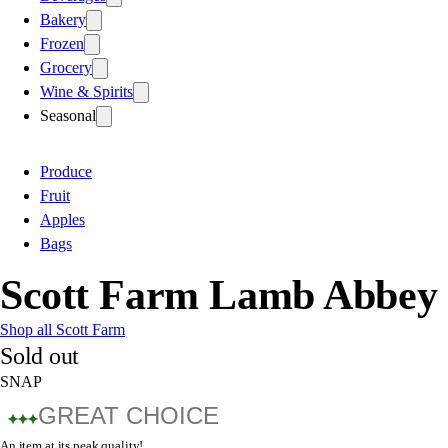
Bakery
Frozen
Grocery
Wine & Spirits
Seasonal
Produce
Fruit
Apples
Bags
Scott Farm Lamb Abbey 
Shop all Scott Farm
Sold out
SNAP
GREAT CHOICE
An item at its peak quality!