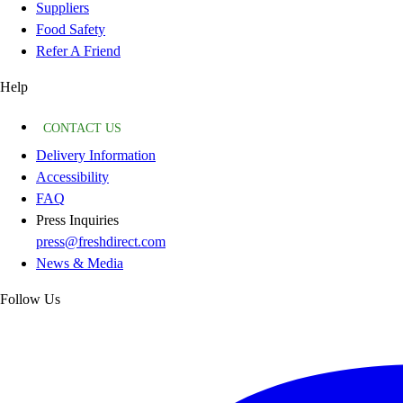
Suppliers
Food Safety
Refer A Friend
Help
CONTACT US
Delivery Information
Accessibility
FAQ
Press Inquiries
press@freshdirect.com
News & Media
Follow Us