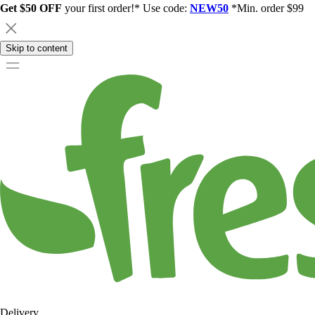
Get $50 OFF
your first order!* Use code:
NEW50
*Min. order $99
Skip to content
Delivery