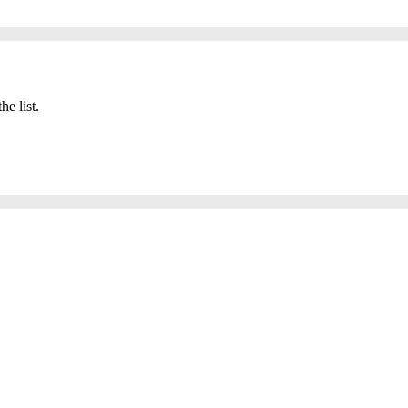
he list.