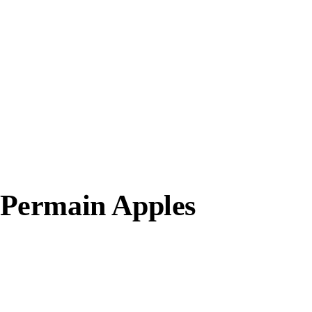
Permain Apples