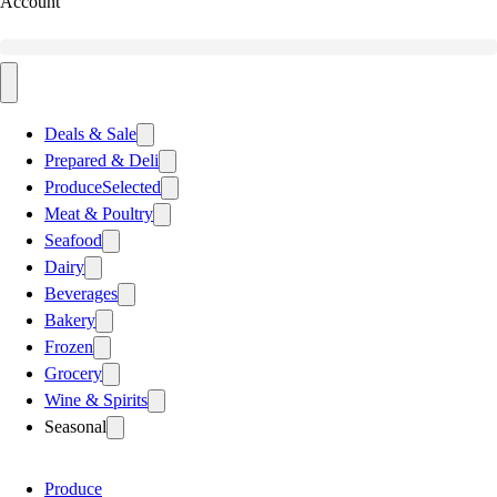
Account
Deals & Sale
Prepared & Deli
Produce
Selected
Meat & Poultry
Seafood
Dairy
Beverages
Bakery
Frozen
Grocery
Wine & Spirits
Seasonal
Produce