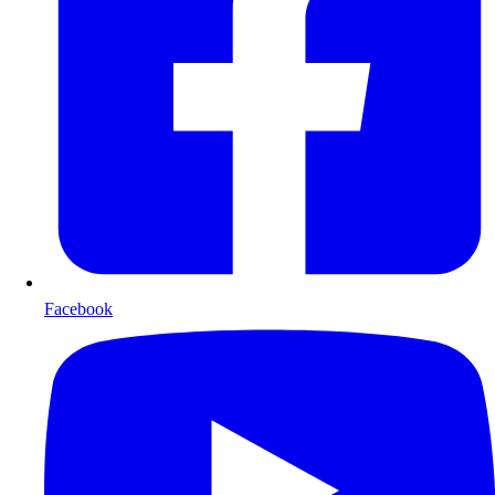
Facebook