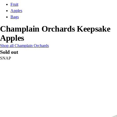
Fruit
Apples
Bags
Champlain Orchards Keepsake
Apples
Shop all Champlain Orchards
Sold out
SNAP