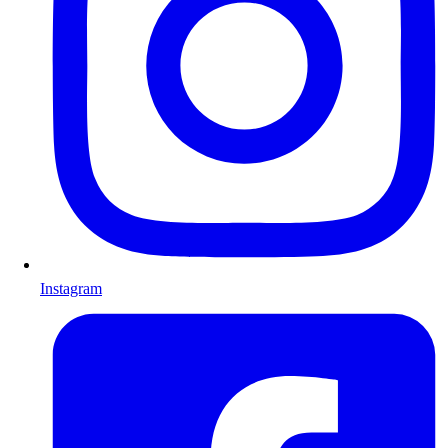
Instagram