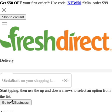
Get $50 OFF
your first order!* Use code:
NEW50
*Min. order $99
Skip to content
Delivery
Search
Start typing, then use the up and down arrows to select an option from
the list.
Go to
Business