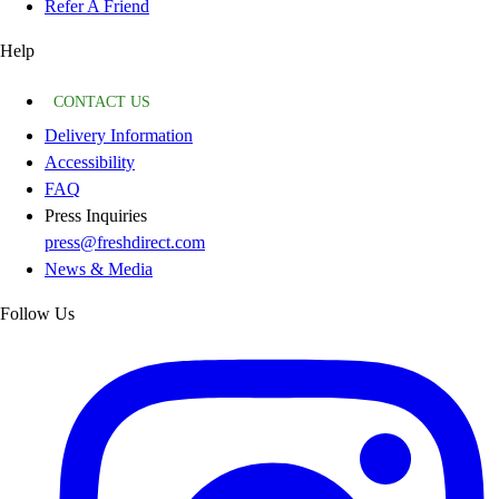
Refer A Friend
Help
CONTACT US
Delivery Information
Accessibility
FAQ
Press Inquiries
press@freshdirect.com
News & Media
Follow Us