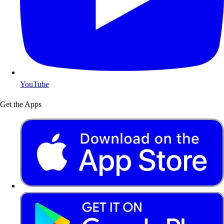
YouTube
Get the Apps