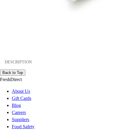
DESCRIPTION
Back to Top
FreshDirect
About Us
Gift Cards
Blog
Careers
Suppliers
Food Safety