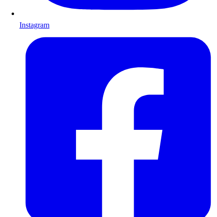
Instagram