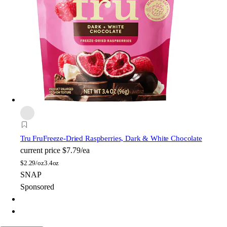
Tru Fru
Freeze-Dried Raspberries, Dark & White Chocolate
current price
$7.79/ea
$
2.29/oz
3.4oz
SNAP
Sponsored