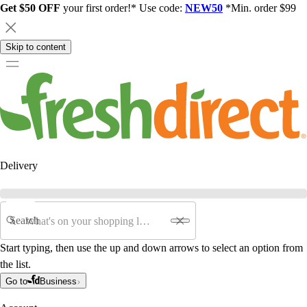
Get $50 OFF
your first order!* Use code:
NEW50
*Min. order $99
Skip to content
Delivery
Search
Start typing, then use the up and down arrows to select an option from
the list.
Go to
Business