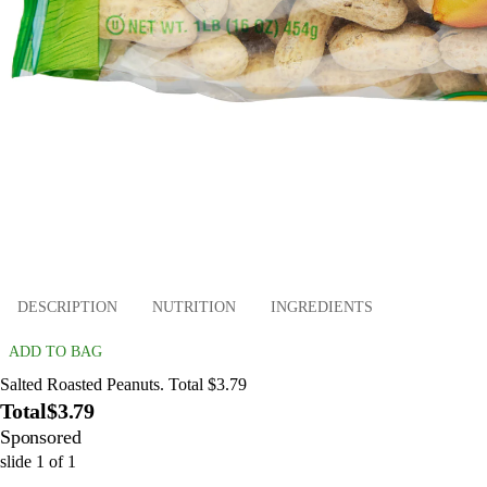
DESCRIPTION
NUTRITION
INGREDIENTS
ADD TO BAG
Salted Roasted Peanuts. Total $3.79
Total
$3.79
Sponsored
slide
1
of
1