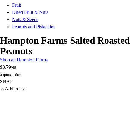
Fruit
Dried Fruit & Nuts
Nuts & Seeds
Peanuts and Pistachios
Hampton Farms Salted Roasted
Peanuts
Shop all Hampton Farms
$3.79
/ea
approx. 16oz
SNAP
Add to list