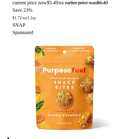
current price
now
$5.49/ea
earlier price was
$6.49
Save 23%
$
1.72/oz
3.2oz
SNAP
Sponsored