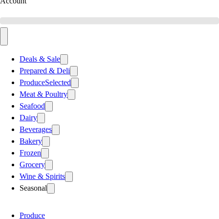
Account
Deals & Sale
Prepared & Deli
Produce
Selected
Meat & Poultry
Seafood
Dairy
Beverages
Bakery
Frozen
Grocery
Wine & Spirits
Seasonal
Produce