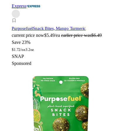
Express
Purposefuel
Snack Bites, Mango Turmeric
current price
now
$5.49/ea
earlier price was
$6.49
Save 23%
$
1.72/oz
3.2oz
SNAP
Sponsored