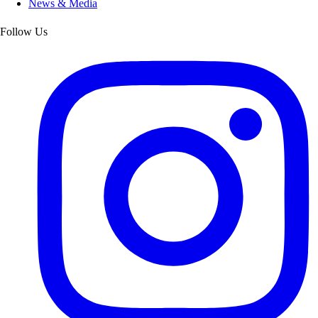
News & Media
Follow Us