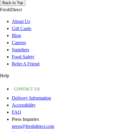
Back to Top
FreshDirect
About Us
Gift Cards
Blog
Careers
Suppliers
Food Safety
Refer A Friend
Help
CONTACT US
Delivery Information
Accessibility
FAQ
Press Inquiries
press@freshdirect.com