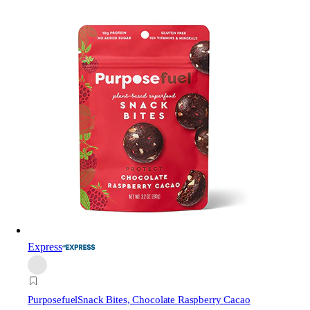
Express
Purposefuel
Snack Bites, Chocolate Raspberry Cacao