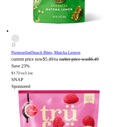
Purposefuel
Snack Bites, Matcha Lemon
current price
now
$5.49/ea
earlier price was
$6.49
Save 23%
$
1.72/oz
3.2oz
SNAP
Sponsored