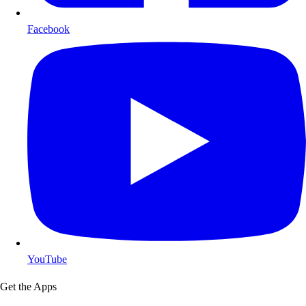
Facebook
YouTube
Get the Apps