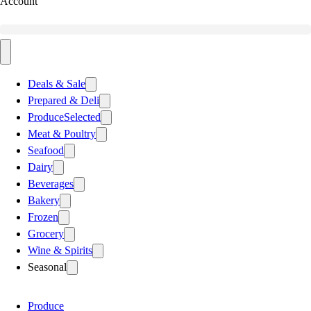
Account
Deals & Sale
Prepared & Deli
Produce
Selected
Meat & Poultry
Seafood
Dairy
Beverages
Bakery
Frozen
Grocery
Wine & Spirits
Seasonal
Produce