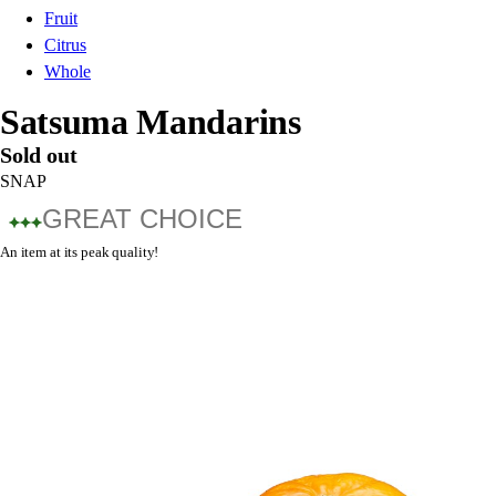
Fruit
Citrus
Whole
Satsuma Mandarins
Sold out
SNAP
GREAT CHOICE
An item at its peak quality!