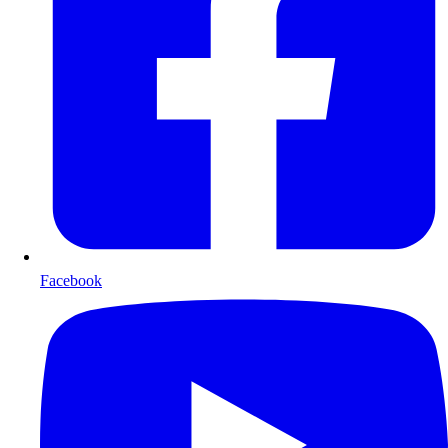
Facebook