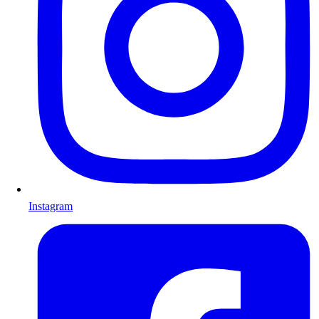
Instagram