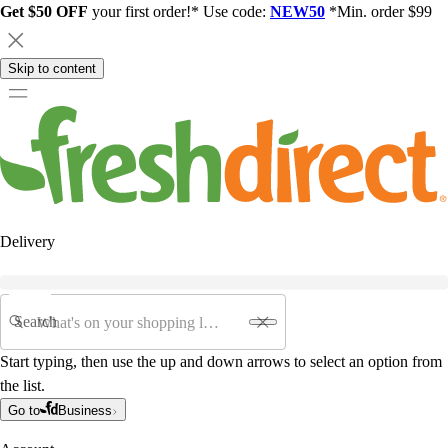
Get $50 OFF
your first order!* Use code:
NEW50
*Min. order $99
Skip to content
Delivery
Search
Start typing, then use the up and down arrows to select an option from
the list.
Go to
Business