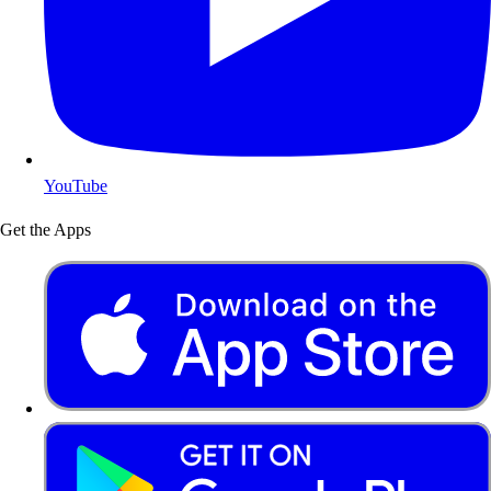
YouTube
Get the Apps