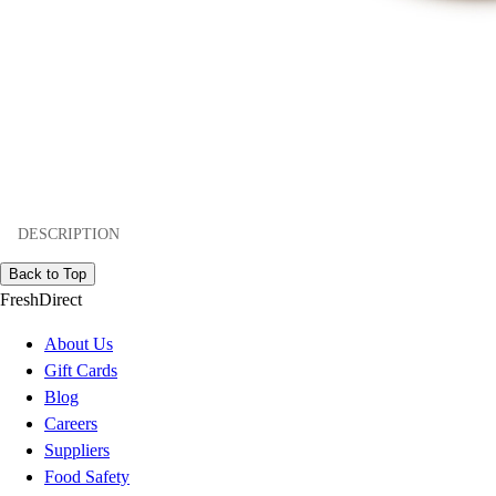
DESCRIPTION
Back to Top
FreshDirect
About Us
Gift Cards
Blog
Careers
Suppliers
Food Safety