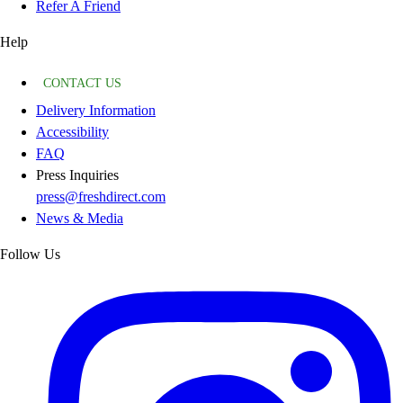
Refer A Friend
Help
CONTACT US
Delivery Information
Accessibility
FAQ
Press Inquiries
press@freshdirect.com
News & Media
Follow Us