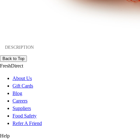
DESCRIPTION
Back to Top
FreshDirect
About Us
Gift Cards
Blog
Careers
Suppliers
Food Safety
Refer A Friend
Help