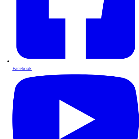
Facebook