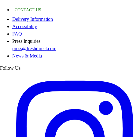
CONTACT US
Delivery Information
Accessibility
FAQ
Press Inquiries
press@freshdirect.com
News & Media
Follow Us