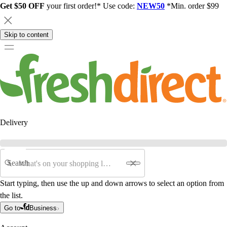
Get $50 OFF
your first order!* Use code:
NEW50
*Min. order $99
Skip to content
Delivery
Search
Start typing, then use the up and down arrows to select an option from
the list.
Go to
Business