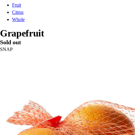
Fruit
Citrus
Whole
Grapefruit
Sold out
SNAP