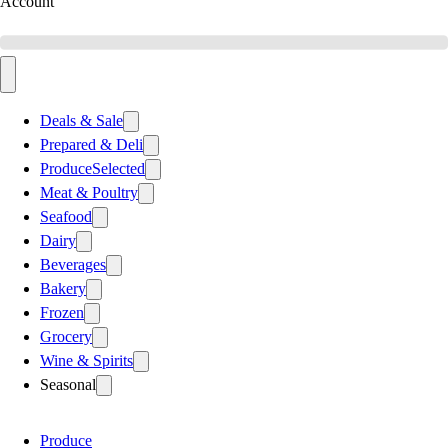
Account
Deals & Sale
Prepared & Deli
Produce
Selected
Meat & Poultry
Seafood
Dairy
Beverages
Bakery
Frozen
Grocery
Wine & Spirits
Seasonal
Produce