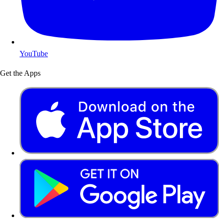
YouTube
Get the Apps