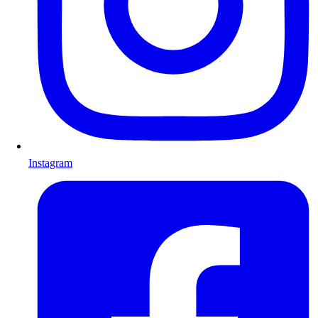
Instagram