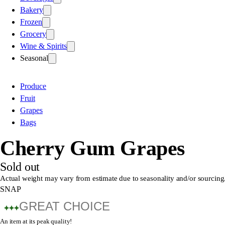
Bakery
Frozen
Grocery
Wine & Spirits
Seasonal
Produce
Fruit
Grapes
Bags
Cherry Gum Grapes
Sold out
Actual weight may vary from estimate due to seasonality and/or sourcing
SNAP
GREAT CHOICE
An item at its peak quality!