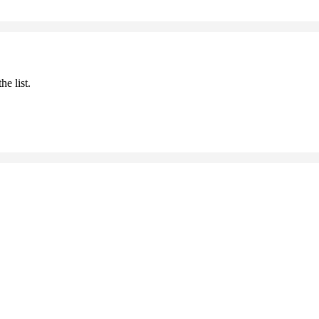
he list.