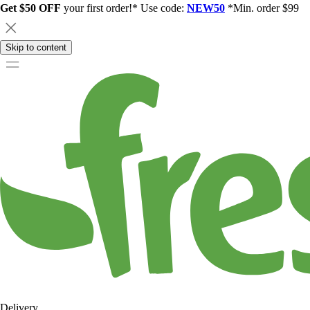
Get $50 OFF
your first order!* Use code:
NEW50
*Min. order $99
Skip to content
Delivery