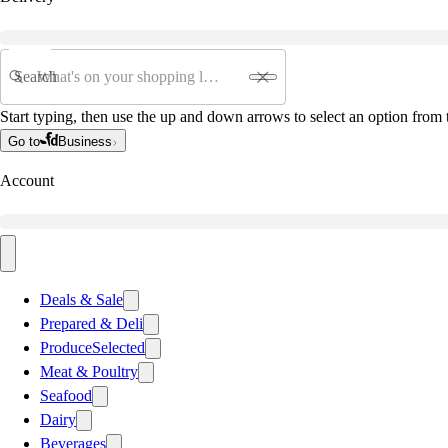
Search
Start typing, then use the up and down arrows to select an option from t
Go to
Business
Account
Deals & Sale
Prepared & Deli
Produce
Selected
Meat & Poultry
Seafood
Dairy
Beverages