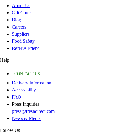
About Us
Gift Cards
Blog
Careers
Suppliers
Food Safety
Refer A Friend
Help
CONTACT US
Delivery Information
Accessibility
FAQ
Press Inquiries
press@freshdirect.com
News & Media
Follow Us