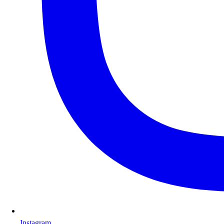
Instagram