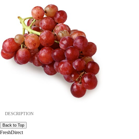
DESCRIPTION
Back to Top
FreshDirect