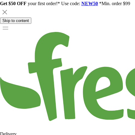
Get $50 OFF
your first order!* Use code:
NEW50
*Min. order $99
Skip to content
Delivery