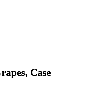
Grapes, Case