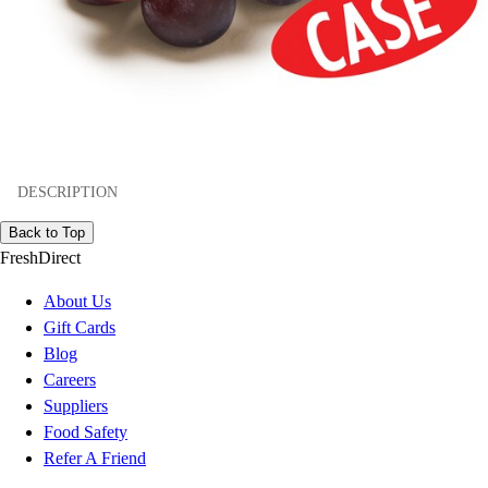
DESCRIPTION
Back to Top
FreshDirect
About Us
Gift Cards
Blog
Careers
Suppliers
Food Safety
Refer A Friend