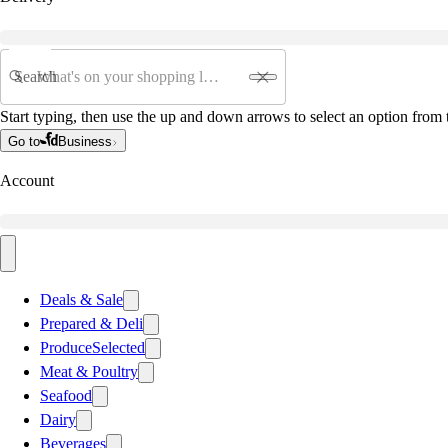
Search
Start typing, then use the up and down arrows to select an option from t
Go to
Business
Account
Deals & Sale
Prepared & Deli
Produce
Selected
Meat & Poultry
Seafood
Dairy
Beverages