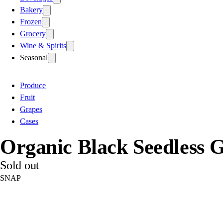
Bakery
Frozen
Grocery
Wine & Spirits
Seasonal
Produce
Fruit
Grapes
Cases
Organic Black Seedless 
Sold out
SNAP