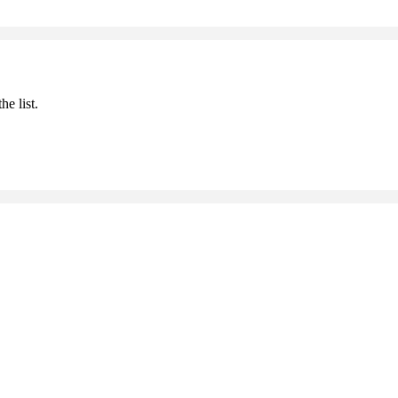
he list.