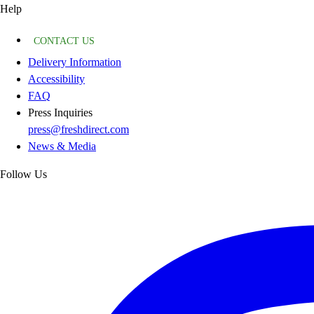
Help
CONTACT US
Delivery Information
Accessibility
FAQ
Press Inquiries
press@freshdirect.com
News & Media
Follow Us