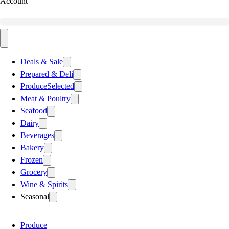
Account
Deals & Sale
Prepared & Deli
Produce
Selected
Meat & Poultry
Seafood
Dairy
Beverages
Bakery
Frozen
Grocery
Wine & Spirits
Seasonal
Produce