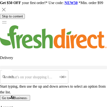
Get $50 OFF
your first order!* Use code:
NEW50
*Min. order $99
Skip to content
Delivery
Search
Start typing, then use the up and down arrows to select an option from
the list.
Go to
Business