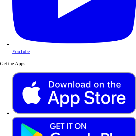
YouTube
Get the Apps