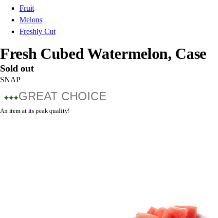
Fruit
Melons
Freshly Cut
Fresh Cubed Watermelon, Case
Sold out
SNAP
GREAT CHOICE
An item at its peak quality!