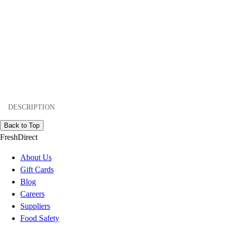
DESCRIPTION
Back to Top
FreshDirect
About Us
Gift Cards
Blog
Careers
Suppliers
Food Safety