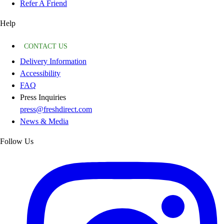
Refer A Friend
Help
CONTACT US
Delivery Information
Accessibility
FAQ
Press Inquiries
press@freshdirect.com
News & Media
Follow Us