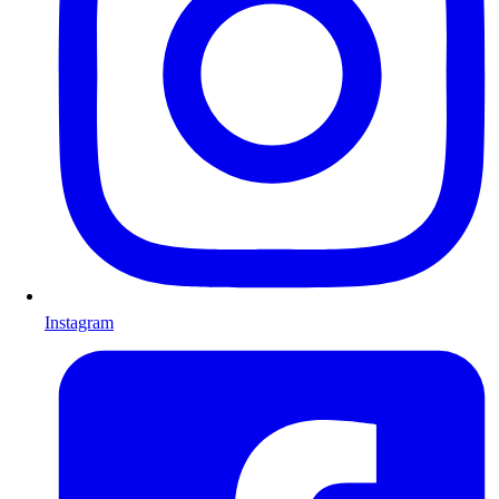
Instagram