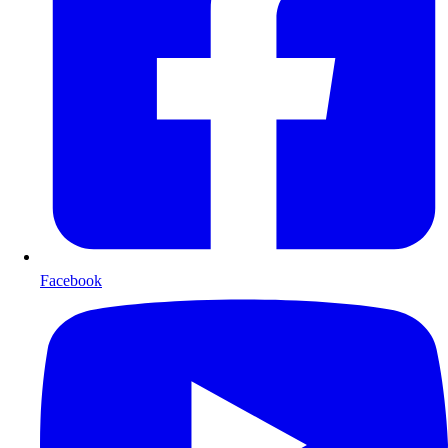
Facebook